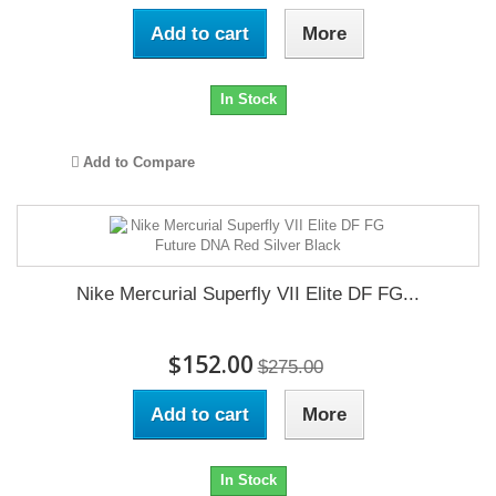
Add to cart
More
In Stock
Add to Compare
Nike Mercurial Superfly VII Elite DF FG...
$152.00
$275.00
Add to cart
More
In Stock