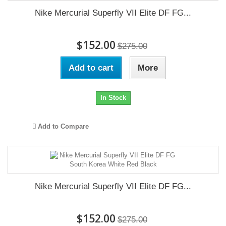
Nike Mercurial Superfly VII Elite DF FG...
$152.00
$275.00
Add to cart
More
In Stock
Add to Compare
Nike Mercurial Superfly VII Elite DF FG...
$152.00
$275.00