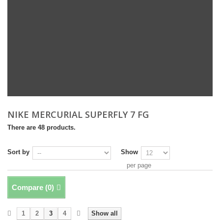
NIKE MERCURIAL SUPERFLY 7 FG
There are 48 products.
Sort by
Show
per page
Compare (
0
)
1
2
3
4
Show all