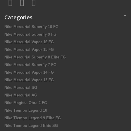
Categories
Nike Mercurial Superfly 10 FG
Nike Mercurial Superfly 9 FG
Nike Mercurial Vapor 16 FG
Nike Mercurial Vapor 15 FG
Nike Mercurial Superfly 8 Elite FG
Nike Mercurial Superfly 7 FG
Nike Mercurial Vapor 14 FG
Nike Mercurial Vapor 13 FG
Nike Mercurial SG
Nike Mercurial AG
Nike Magista Obra 2 FG
Nike Tiempo Legend 10
Nike Tiempo Legend 9 Elite FG
Nike Tiempo Legend Elite SG