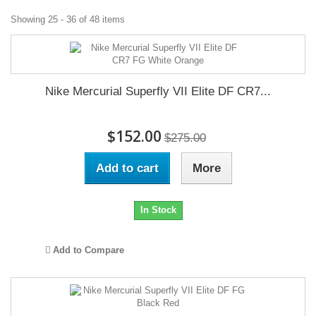
Showing 25 - 36 of 48 items
Nike Mercurial Superfly VII Elite DF CR7...
$152.00
$275.00
Add to cart
More
In Stock
Add to Compare