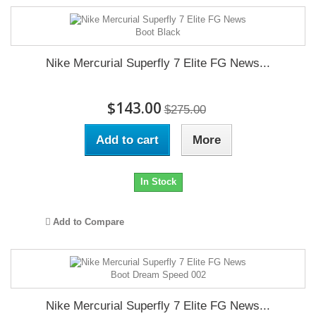
Nike Mercurial Superfly 7 Elite FG News...
$143.00
$275.00
Add to cart
More
In Stock
Add to Compare
Nike Mercurial Superfly 7 Elite FG News...