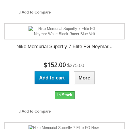
Add to Compare
Nike Mercurial Superfly 7 Elite FG Neymar...
$152.00
$275.00
Add to cart
More
In Stock
Add to Compare