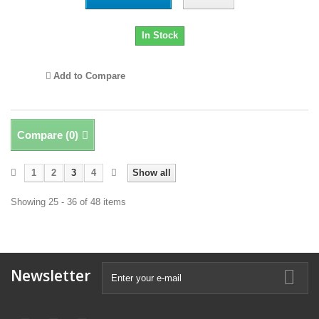
In Stock
Add to Compare
Compare (
0
)
1
2
3
4
Show all
Showing 25 - 36 of 48 items
Newsletter