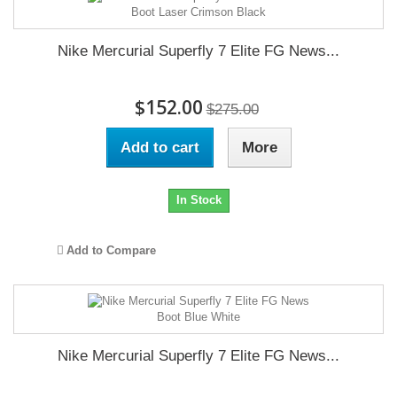
Nike Mercurial Superfly 7 Elite FG News...
$152.00
$275.00
Add to cart
More
In Stock
Add to Compare
Nike Mercurial Superfly 7 Elite FG News...