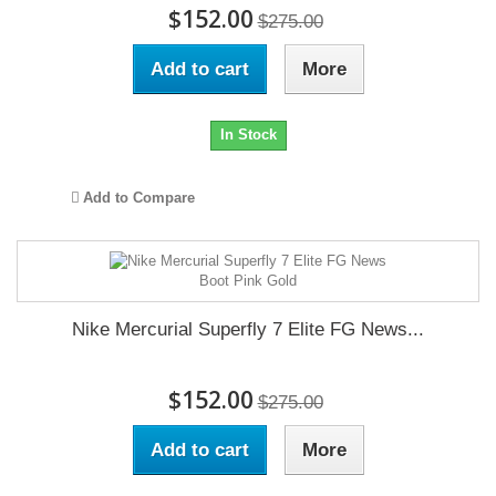
$152.00
$275.00
Add to cart
More
In Stock
Add to Compare
Nike Mercurial Superfly 7 Elite FG News...
$152.00
$275.00
Add to cart
More