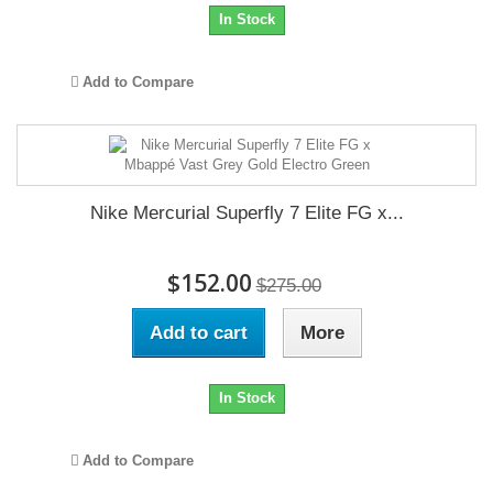
In Stock
Add to Compare
Nike Mercurial Superfly 7 Elite FG x...
$152.00
$275.00
Add to cart
More
In Stock
Add to Compare