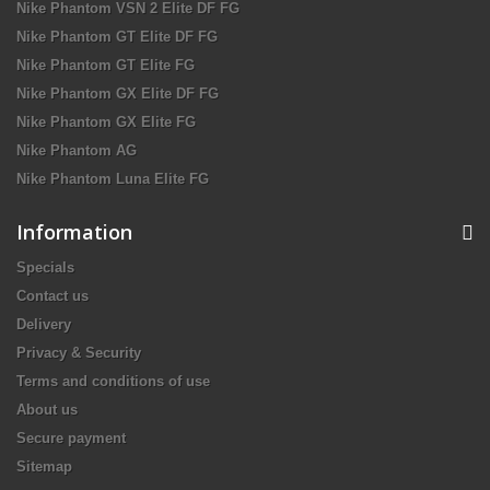
Nike Phantom VSN 2 Elite DF FG
Nike Phantom GT Elite DF FG
Nike Phantom GT Elite FG
Nike Phantom GX Elite DF FG
Nike Phantom GX Elite FG
Nike Phantom AG
Nike Phantom Luna Elite FG
Information
Specials
Contact us
Delivery
Privacy & Security
Terms and conditions of use
About us
Secure payment
Sitemap