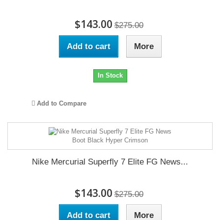
$143.00
$275.00
Add to cart
More
In Stock
Add to Compare
Nike Mercurial Superfly 7 Elite FG News...
$143.00
$275.00
Add to cart
More