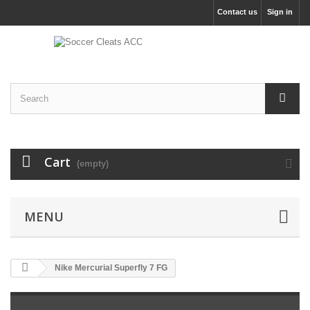
Contact us
Sign in
Cart
(empty)
MENU
Nike Mercurial Superfly 7 FG