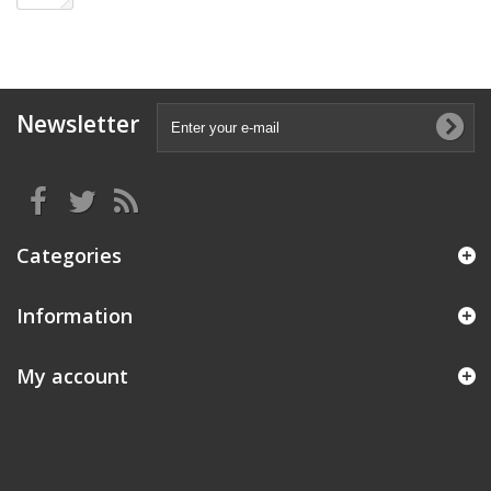
Newsletter
Categories
Information
My account