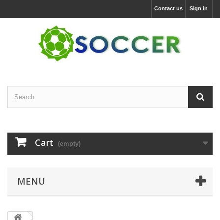
Contact us
Sign in
Cart
(empty)
MENU