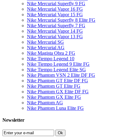
Nike Mercurial Superfly 9 FG
Nike Mercurial Vapor 16 FG
Nike Mercurial Vapor 15 FG
Nike Mercurial Superfly 8 Elite FG
Nike Mercurial Superfly 7 FG
Nike Mercurial Vapor 14 FG
Nike Mercurial Vapor 13 FG
Nike Mercurial SG
Nike Mercurial AG
Nike Magista Obra 2 FG
Nike Tiempo Legend 10
Nike Tiempo Legend 9 Elite FG
Nike Tiempo Legend Elite SG
Nike Phantom VSN 2 Elite DF FG
Nike Phantom GT Elite DF FG
Nike Phantom GT Elite FG
Nike Phantom GX Elite DF FG
Nike Phantom GX Elite FG
Nike Phantom AG
Nike Phantom Luna Elite FG
Newsletter
Ok