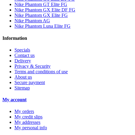
Nike Phantom GT Elite FG
Nike Phantom GX Elite DF FG
Nike Phantom GX Elite FG
Nike Phantom AG
Nike Phantom Luna Elite FG
Information
Specials
Contact us
Delivery
Privacy & Security
Terms and conditions of use
About us
Secure payment
Sitemap
My account
My orders
My credit slips
My addresses
My personal info