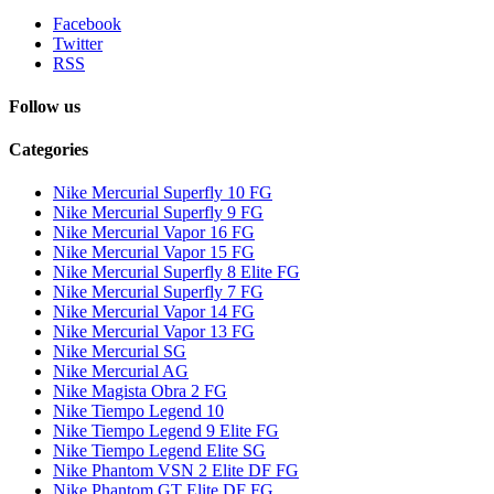
Facebook
Twitter
RSS
Follow us
Categories
Nike Mercurial Superfly 10 FG
Nike Mercurial Superfly 9 FG
Nike Mercurial Vapor 16 FG
Nike Mercurial Vapor 15 FG
Nike Mercurial Superfly 8 Elite FG
Nike Mercurial Superfly 7 FG
Nike Mercurial Vapor 14 FG
Nike Mercurial Vapor 13 FG
Nike Mercurial SG
Nike Mercurial AG
Nike Magista Obra 2 FG
Nike Tiempo Legend 10
Nike Tiempo Legend 9 Elite FG
Nike Tiempo Legend Elite SG
Nike Phantom VSN 2 Elite DF FG
Nike Phantom GT Elite DF FG