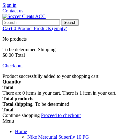
Sign in
Contact us
Search
Cart
0
Product
Products
(empty)
No products
To be determined
Shipping
$0.00
Total
Check out
Product successfully added to your shopping cart
Quantity
Total
There are
0
items in your cart.
There is 1 item in your cart.
Total products
Total shipping
To be determined
Total
Continue shopping
Proceed to checkout
Menu
Home
Nike Mercurial Superfly 10 FG