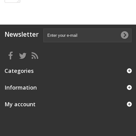
Newsletter
Categories
Information
My account