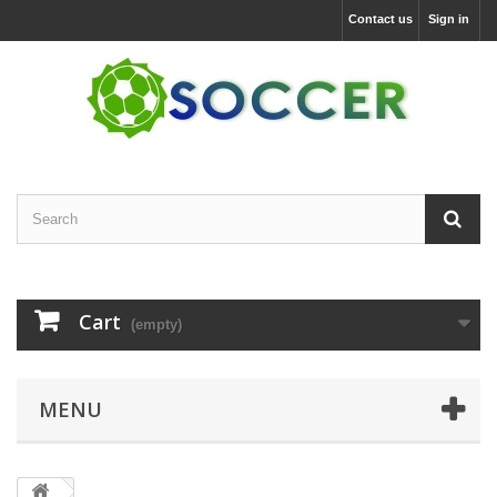
Contact us
Sign in
Cart
(empty)
MENU