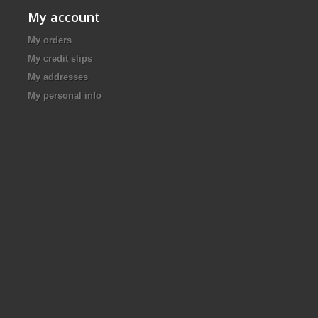
My account
My orders
My credit slips
My addresses
My personal info