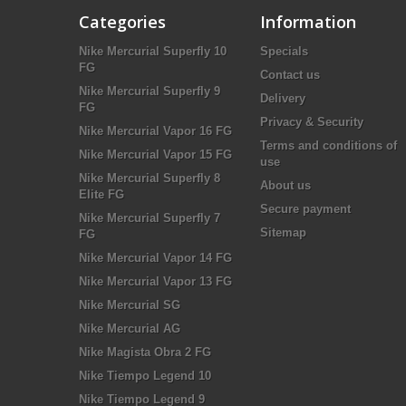
Categories
Information
Nike Mercurial Superfly 10
Specials
FG
Contact us
Nike Mercurial Superfly 9
Delivery
FG
Privacy & Security
Nike Mercurial Vapor 16 FG
Terms and conditions of
Nike Mercurial Vapor 15 FG
use
Nike Mercurial Superfly 8
About us
Elite FG
Secure payment
Nike Mercurial Superfly 7
Sitemap
FG
Nike Mercurial Vapor 14 FG
Nike Mercurial Vapor 13 FG
Nike Mercurial SG
Nike Mercurial AG
Nike Magista Obra 2 FG
Nike Tiempo Legend 10
Nike Tiempo Legend 9