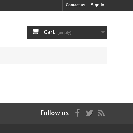
Contact us
Sign in
Cart
(empty)
Follow us