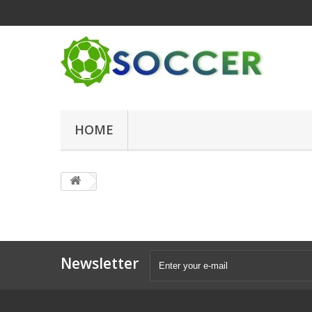
HOME
Newsletter