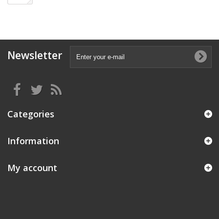
Newsletter
Categories
Information
My account