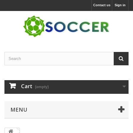
Contact us
Sign in
Cart
(empty)
MENU