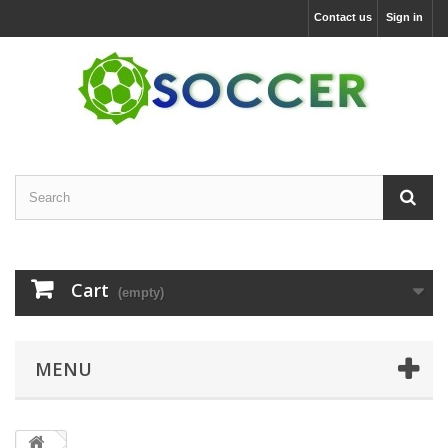
Contact us
Sign in
Cart
(empty)
MENU