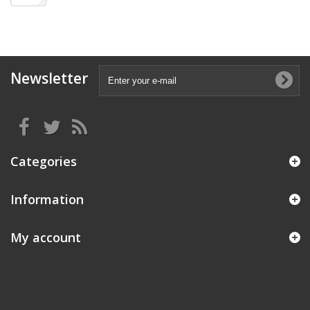
Newsletter
Categories
Information
My account