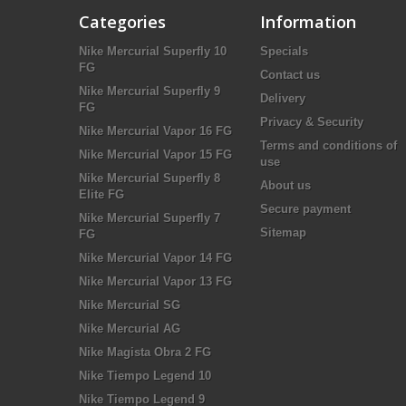
Categories
Information
Nike Mercurial Superfly 10
Specials
FG
Contact us
Nike Mercurial Superfly 9
Delivery
FG
Privacy & Security
Nike Mercurial Vapor 16 FG
Terms and conditions of
Nike Mercurial Vapor 15 FG
use
Nike Mercurial Superfly 8
About us
Elite FG
Secure payment
Nike Mercurial Superfly 7
Sitemap
FG
Nike Mercurial Vapor 14 FG
Nike Mercurial Vapor 13 FG
Nike Mercurial SG
Nike Mercurial AG
Nike Magista Obra 2 FG
Nike Tiempo Legend 10
Nike Tiempo Legend 9