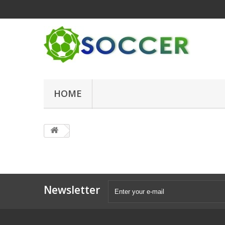
HOME
Newsletter