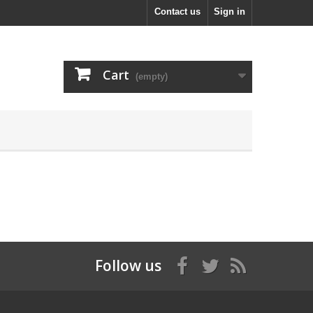
Contact us
Sign in
Cart
(empty)
Follow us