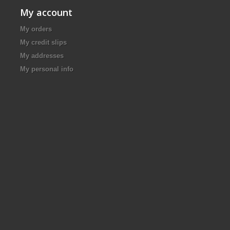
My account
My orders
My credit slips
My addresses
My personal info