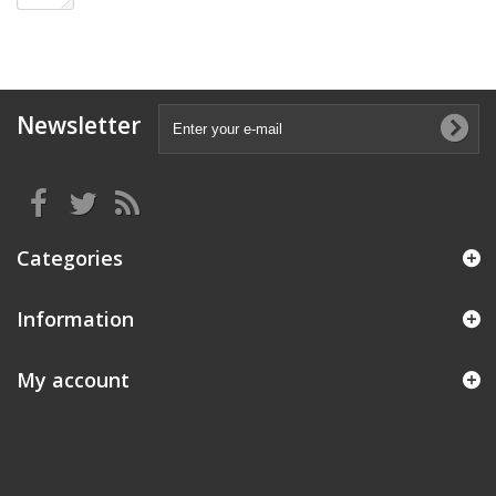
Newsletter
Categories
Information
My account