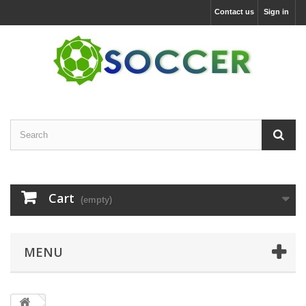
Contact us
Sign in
Cart
(empty)
MENU