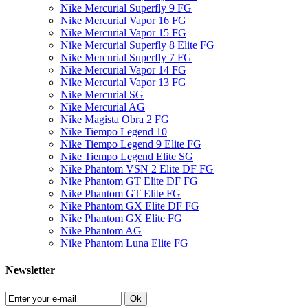
Nike Mercurial Superfly 9 FG
Nike Mercurial Vapor 16 FG
Nike Mercurial Vapor 15 FG
Nike Mercurial Superfly 8 Elite FG
Nike Mercurial Superfly 7 FG
Nike Mercurial Vapor 14 FG
Nike Mercurial Vapor 13 FG
Nike Mercurial SG
Nike Mercurial AG
Nike Magista Obra 2 FG
Nike Tiempo Legend 10
Nike Tiempo Legend 9 Elite FG
Nike Tiempo Legend Elite SG
Nike Phantom VSN 2 Elite DF FG
Nike Phantom GT Elite DF FG
Nike Phantom GT Elite FG
Nike Phantom GX Elite DF FG
Nike Phantom GX Elite FG
Nike Phantom AG
Nike Phantom Luna Elite FG
Newsletter
Ok