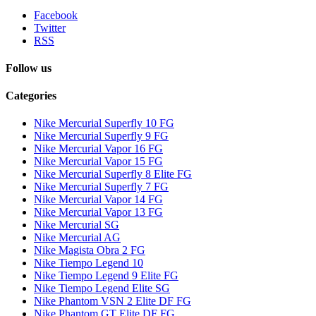
Facebook
Twitter
RSS
Follow us
Categories
Nike Mercurial Superfly 10 FG
Nike Mercurial Superfly 9 FG
Nike Mercurial Vapor 16 FG
Nike Mercurial Vapor 15 FG
Nike Mercurial Superfly 8 Elite FG
Nike Mercurial Superfly 7 FG
Nike Mercurial Vapor 14 FG
Nike Mercurial Vapor 13 FG
Nike Mercurial SG
Nike Mercurial AG
Nike Magista Obra 2 FG
Nike Tiempo Legend 10
Nike Tiempo Legend 9 Elite FG
Nike Tiempo Legend Elite SG
Nike Phantom VSN 2 Elite DF FG
Nike Phantom GT Elite DF FG