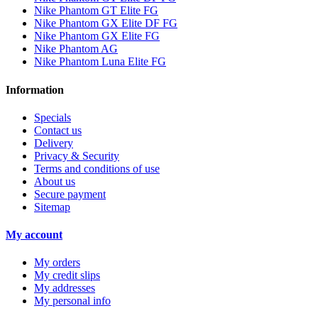
Nike Phantom GT Elite FG
Nike Phantom GX Elite DF FG
Nike Phantom GX Elite FG
Nike Phantom AG
Nike Phantom Luna Elite FG
Information
Specials
Contact us
Delivery
Privacy & Security
Terms and conditions of use
About us
Secure payment
Sitemap
My account
My orders
My credit slips
My addresses
My personal info