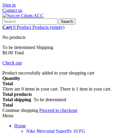
Sign in
Contact us
Search
Cart
0
Product
Products
(empty)
No products
To be determined
Shipping
$0.00
Total
Check out
Product successfully added to your shopping cart
Quantity
Total
There are
0
items in your cart.
There is 1 item in your cart.
Total products
Total shipping
To be determined
Total
Continue shopping
Proceed to checkout
Menu
Home
Nike Mercurial Superfly 10 FG