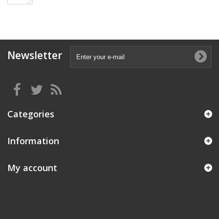
Newsletter
Categories
Information
My account