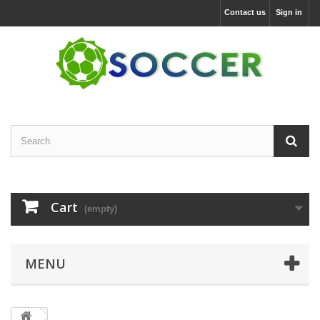
Contact us
Sign in
Cart
(empty)
MENU