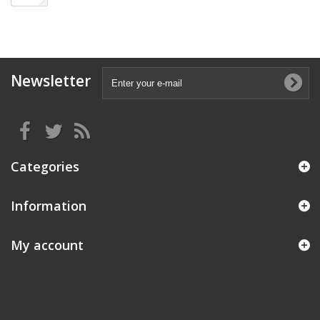
Newsletter
Categories
Information
My account