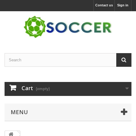
Contact us
Sign in
Cart
(empty)
MENU