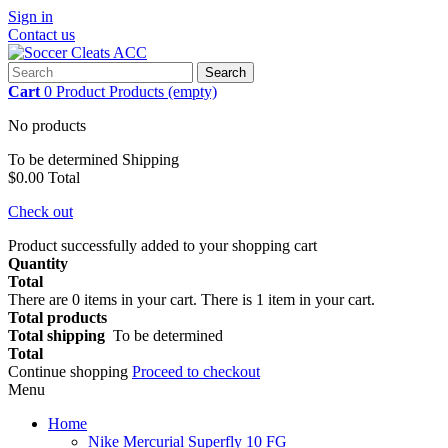
Sign in
Contact us
Search
Cart
0
Product
Products
(empty)
No products
To be determined
Shipping
$0.00
Total
Check out
Product successfully added to your shopping cart
Quantity
Total
There are
0
items in your cart.
There is 1 item in your cart.
Total products
Total shipping
To be determined
Total
Continue shopping
Proceed to checkout
Menu
Home
Nike Mercurial Superfly 10 FG