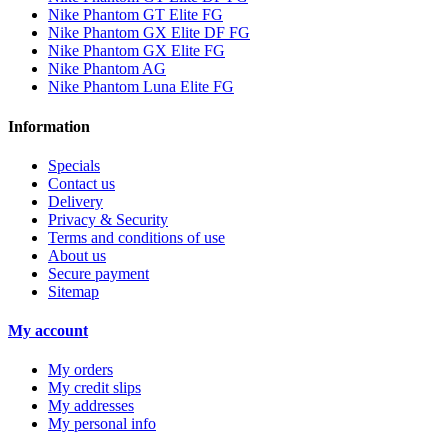
Nike Phantom GT Elite FG
Nike Phantom GX Elite DF FG
Nike Phantom GX Elite FG
Nike Phantom AG
Nike Phantom Luna Elite FG
Information
Specials
Contact us
Delivery
Privacy & Security
Terms and conditions of use
About us
Secure payment
Sitemap
My account
My orders
My credit slips
My addresses
My personal info