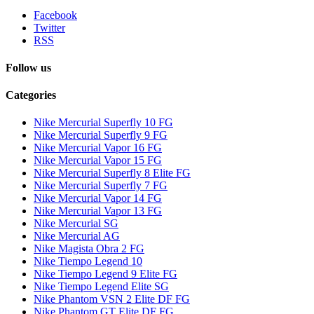
Facebook
Twitter
RSS
Follow us
Categories
Nike Mercurial Superfly 10 FG
Nike Mercurial Superfly 9 FG
Nike Mercurial Vapor 16 FG
Nike Mercurial Vapor 15 FG
Nike Mercurial Superfly 8 Elite FG
Nike Mercurial Superfly 7 FG
Nike Mercurial Vapor 14 FG
Nike Mercurial Vapor 13 FG
Nike Mercurial SG
Nike Mercurial AG
Nike Magista Obra 2 FG
Nike Tiempo Legend 10
Nike Tiempo Legend 9 Elite FG
Nike Tiempo Legend Elite SG
Nike Phantom VSN 2 Elite DF FG
Nike Phantom GT Elite DF FG