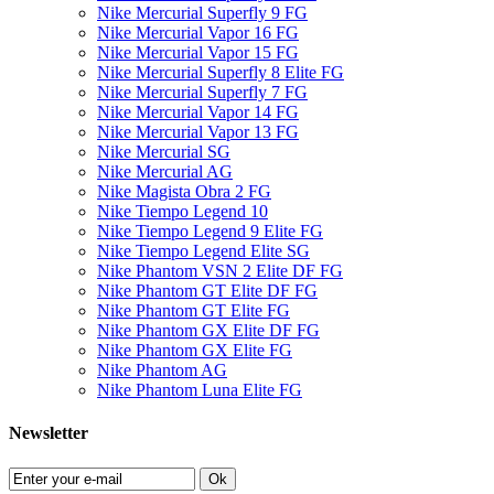
Nike Mercurial Superfly 9 FG
Nike Mercurial Vapor 16 FG
Nike Mercurial Vapor 15 FG
Nike Mercurial Superfly 8 Elite FG
Nike Mercurial Superfly 7 FG
Nike Mercurial Vapor 14 FG
Nike Mercurial Vapor 13 FG
Nike Mercurial SG
Nike Mercurial AG
Nike Magista Obra 2 FG
Nike Tiempo Legend 10
Nike Tiempo Legend 9 Elite FG
Nike Tiempo Legend Elite SG
Nike Phantom VSN 2 Elite DF FG
Nike Phantom GT Elite DF FG
Nike Phantom GT Elite FG
Nike Phantom GX Elite DF FG
Nike Phantom GX Elite FG
Nike Phantom AG
Nike Phantom Luna Elite FG
Newsletter
Ok