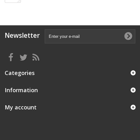
Newsletter
Categories
Information
My account