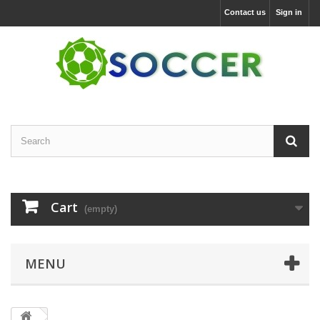
Contact us
Sign in
Cart
(empty)
MENU