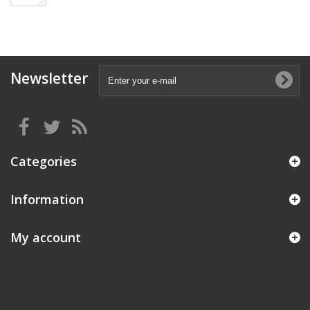
Newsletter
Categories
Information
My account