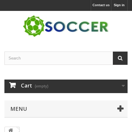
Contact us
Sign in
Cart
(empty)
MENU