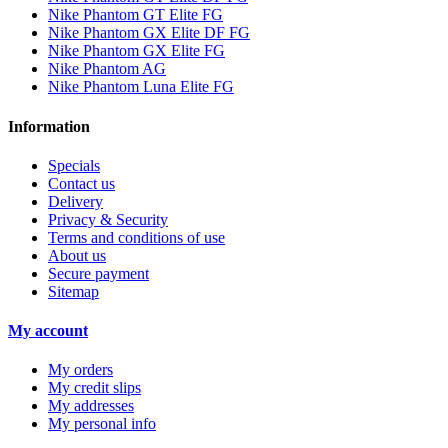
Nike Phantom GT Elite FG
Nike Phantom GX Elite DF FG
Nike Phantom GX Elite FG
Nike Phantom AG
Nike Phantom Luna Elite FG
Information
Specials
Contact us
Delivery
Privacy & Security
Terms and conditions of use
About us
Secure payment
Sitemap
My account
My orders
My credit slips
My addresses
My personal info