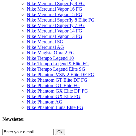
Nike Mercurial Superfly 9 FG
Nike Mercurial Vapor 16 FG
Nike Mercurial Vapor 15 FG
Nike Mercurial Superfly 8 Elite FG
Nike Mercurial Superfly 7 FG
Nike Mercurial Vapor 14 FG
Nike Mercurial Vapor 13 FG
Nike Mercurial SG
Nike Mercurial AG
Nike Magista Obra 2 FG
Nike Tiempo Legend 10
Nike Tiempo Legend 9 Elite FG
Nike Tiempo Legend Elite SG
Nike Phantom VSN 2 Elite DF FG
Nike Phantom GT Elite DF FG
Nike Phantom GT Elite FG
Nike Phantom GX Elite DF FG
Nike Phantom GX Elite FG
Nike Phantom AG
Nike Phantom Luna Elite FG
Newsletter
Ok