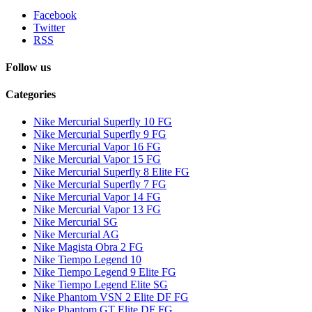
Facebook
Twitter
RSS
Follow us
Categories
Nike Mercurial Superfly 10 FG
Nike Mercurial Superfly 9 FG
Nike Mercurial Vapor 16 FG
Nike Mercurial Vapor 15 FG
Nike Mercurial Superfly 8 Elite FG
Nike Mercurial Superfly 7 FG
Nike Mercurial Vapor 14 FG
Nike Mercurial Vapor 13 FG
Nike Mercurial SG
Nike Mercurial AG
Nike Magista Obra 2 FG
Nike Tiempo Legend 10
Nike Tiempo Legend 9 Elite FG
Nike Tiempo Legend Elite SG
Nike Phantom VSN 2 Elite DF FG
Nike Phantom GT Elite DF FG