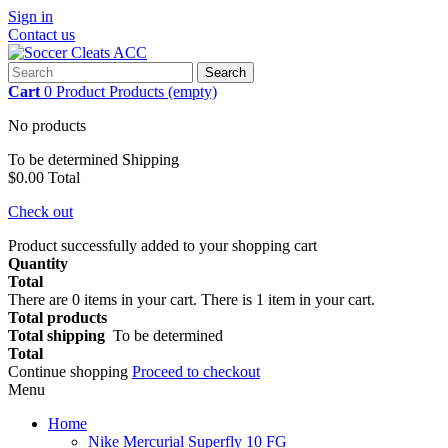
Sign in
Contact us
Search
Cart
0
Product
Products
(empty)
No products
To be determined
Shipping
$0.00
Total
Check out
Product successfully added to your shopping cart
Quantity
Total
There are
0
items in your cart.
There is 1 item in your cart.
Total products
Total shipping
To be determined
Total
Continue shopping
Proceed to checkout
Menu
Home
Nike Mercurial Superfly 10 FG