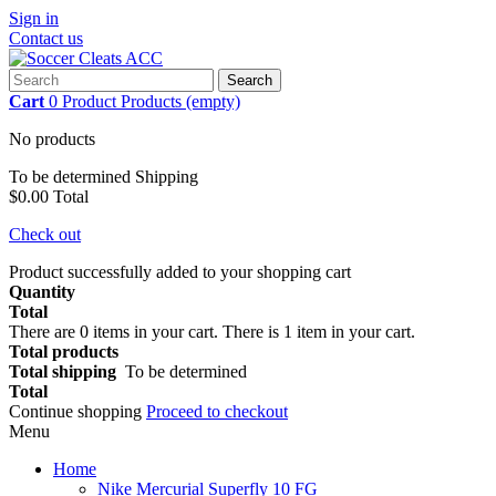
Sign in
Contact us
Search
Cart
0
Product
Products
(empty)
No products
To be determined
Shipping
$0.00
Total
Check out
Product successfully added to your shopping cart
Quantity
Total
There are
0
items in your cart.
There is 1 item in your cart.
Total products
Total shipping
To be determined
Total
Continue shopping
Proceed to checkout
Menu
Home
Nike Mercurial Superfly 10 FG