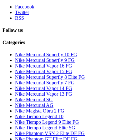
Facebook
Twitter
RSS
Follow us
Categories
Nike Mercurial Superfly 10 FG
Nike Mercurial Superfly 9 FG
Nike Mercurial Vapor 16 FG
Nike Mercurial Vapor 15 FG
Nike Mercurial Superfly 8 Elite FG
Nike Mercurial Superfly 7 FG
Nike Mercurial Vapor 14 FG
Nike Mercurial Vapor 13 FG
Nike Mercurial SG
Nike Mercurial AG
Nike Magista Obra 2 FG
Nike Tiempo Legend 10
Nike Tiempo Legend 9 Elite FG
Nike Tiempo Legend Elite SG
Nike Phantom VSN 2 Elite DF FG
Nike Phantom GT Elite DF FG