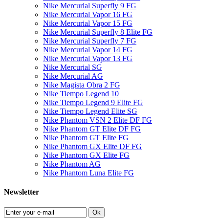
Nike Mercurial Superfly 9 FG
Nike Mercurial Vapor 16 FG
Nike Mercurial Vapor 15 FG
Nike Mercurial Superfly 8 Elite FG
Nike Mercurial Superfly 7 FG
Nike Mercurial Vapor 14 FG
Nike Mercurial Vapor 13 FG
Nike Mercurial SG
Nike Mercurial AG
Nike Magista Obra 2 FG
Nike Tiempo Legend 10
Nike Tiempo Legend 9 Elite FG
Nike Tiempo Legend Elite SG
Nike Phantom VSN 2 Elite DF FG
Nike Phantom GT Elite DF FG
Nike Phantom GT Elite FG
Nike Phantom GX Elite DF FG
Nike Phantom GX Elite FG
Nike Phantom AG
Nike Phantom Luna Elite FG
Newsletter
Ok