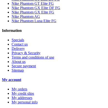
Nike Phantom GT Elite FG
Nike Phantom GX Elite DF FG
Nike Phantom GX Elite FG
Nike Phantom AG
Nike Phantom Luna Elite FG
Information
Specials
Contact us
Delivery
Privacy & Security
Terms and conditions of use
About us
Secure payment
Sitemap
My account
My orders
My credit slips
My addresses
My personal info