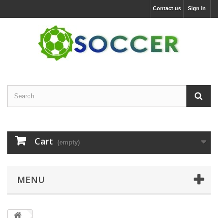
Contact us
Sign in
Cart
(empty)
MENU