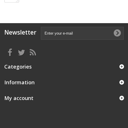
Newsletter
Categories
Information
My account