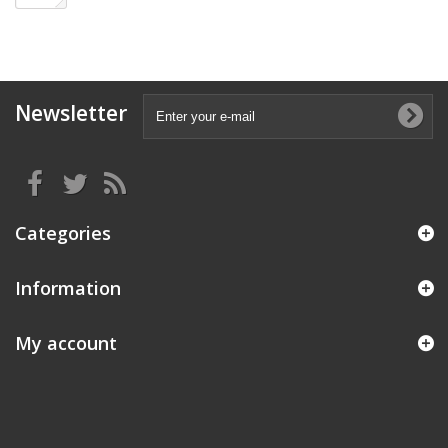
Newsletter
Categories
Information
My account