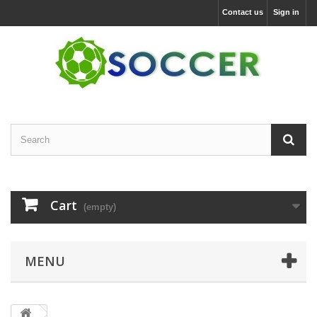
Contact us
Sign in
Cart
(empty)
MENU