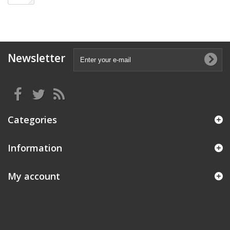
Newsletter
Categories
Information
My account