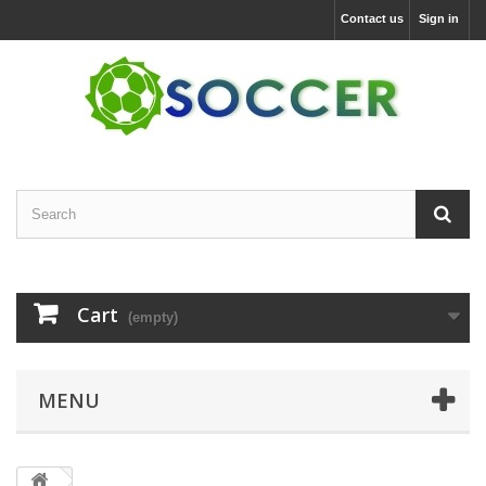
Contact us
Sign in
Cart
(empty)
MENU