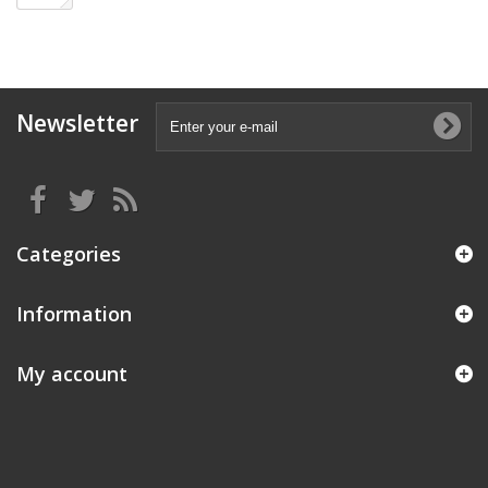
Newsletter
Categories
Information
My account