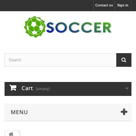
Contact us
Sign in
Cart
(empty)
MENU