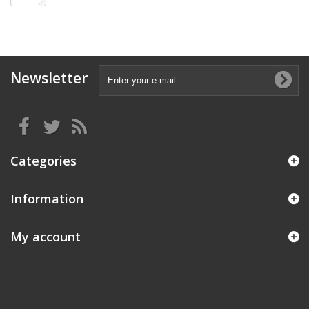
Newsletter
Categories
Information
My account