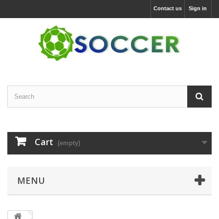
Contact us
Sign in
Cart
(empty)
MENU