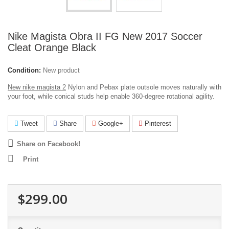
Nike Magista Obra II FG New 2017 Soccer
Cleat Orange Black
Condition:
New product
New nike magista 2
Nylon and Pebax plate outsole moves naturally with
your foot, while conical studs help enable 360-degree rotational agility.
Tweet
Share
Google+
Pinterest
Share on Facebook!
Print
$299.00