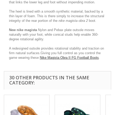
that links the lower leg and foot without impending motion.
The heel is lined with a smooth synthetic material, backed by a
thin layer of foam. This is there simply to increase the structural
integrity of the rear portion of the
nike magista obra 2
boot.
New nike magista
Nylon and Pebax plate outsole moves
naturally with your foot, while conical studs help enable 360-
degree rotational agility.
A redesigned outsole provides rotational stability and traction on
firm natural surfaces.Giving you full control as you control the
game wearing these
Nike Magista Obra II FG Football Boots
.
30 OTHER PRODUCTS IN THE SAME
CATEGORY: