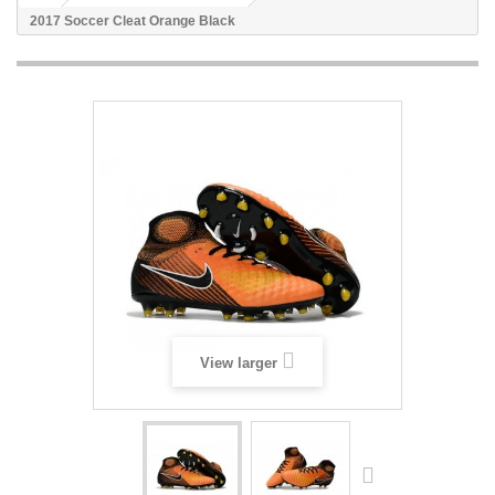
2017 Soccer Cleat Orange Black
View larger