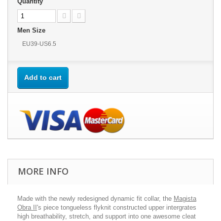
Quantity
Men Size
EU39-US6.5
Add to cart
MORE INFO
Made with the newly redesigned dynamic fit collar, the
Magista
Obra II
's piece tongueless flyknit constructed upper intergrates
high breathability, stretch, and support into one awesome cleat