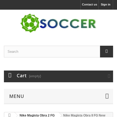
Contact us
Sign in
Cart
(empty)
MENU
Nike Magista Obra 2 FG
Nike Magista Obra II FG New