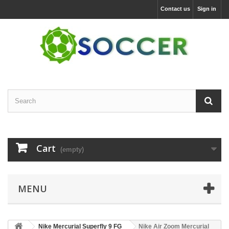
Contact us
Sign in
Cart
(empty)
MENU
Nike Mercurial Superfly 9 FG
Nike Air Zoom Mercurial