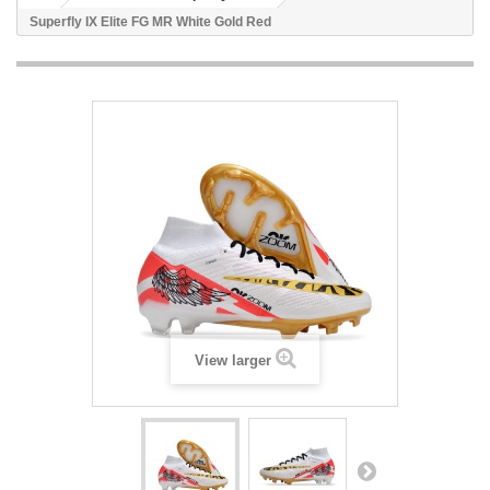
Superfly IX Elite FG MR White Gold Red
View larger