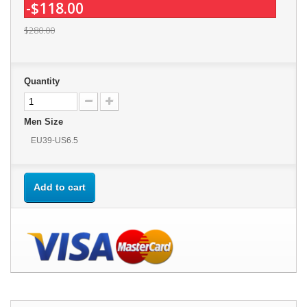
-$118.00
$280.00
Quantity
Men Size
EU39-US6.5
Add to cart