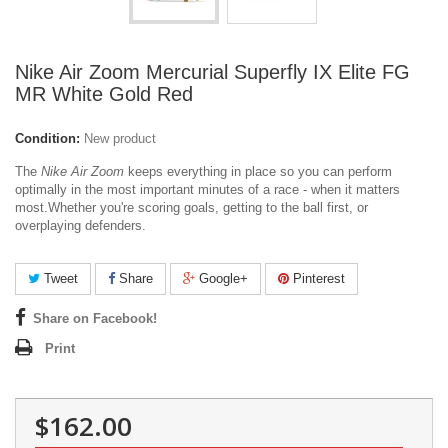
Nike Air Zoom Mercurial Superfly IX Elite FG
MR White Gold Red
Condition:
New product
The
Nike Air Zoom
keeps everything in place so you can perform
optimally in the most important minutes of a race - when it matters
most.
Whether you're scoring goals, getting to the ball first, or
overplaying defenders.
Tweet
Share
Google+
Pinterest
Share on Facebook!
Print
$162.00