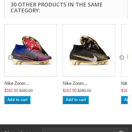
30 OTHER PRODUCTS IN THE SAME
CATEGORY:
Nike Zoom...
Nike Zoom...
Nike 
$162.00
$280.00
$162.00
$280.00
$162.
Add to cart
Add to cart
Add 