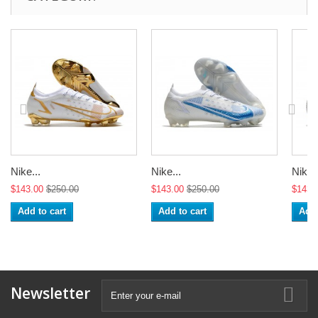
Nike...
Nike...
Nike..
$143.00
$250.00
$143.00
$250.00
$143.
Add to cart
Add to cart
Add 
Newsletter