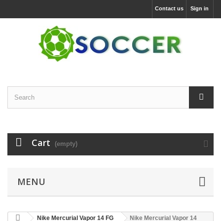
Contact us
Sign in
Cart
(empty)
MENU
Nike Mercurial Vapor 14 FG
Nike Mercurial Vapor 14