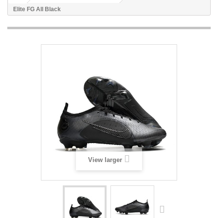
Elite FG All Black
View larger