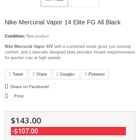
Nike Mercurial Vapor 14 Elite FG All Black
Condition:
New product
Nike Mercurial Vapor XIV
with a cushioned insole gives you nonstop
comfort, and a specially designed plate provides instant responsiveness
for quicker cuts at high speeds.
Tweet
Share
Google+
Pinterest
Share on Facebook!
Print
$143.00
-$107.00