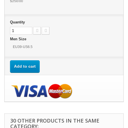
$250.00
Quantity
Men Size
EU39-US6.5
Add to cart
30 OTHER PRODUCTS IN THE SAME
CATEGORY: