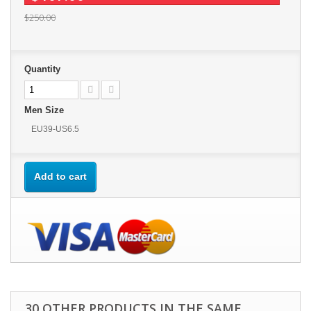
$250.00
Quantity
Men Size
EU39-US6.5
Add to cart
30 OTHER PRODUCTS IN THE SAME