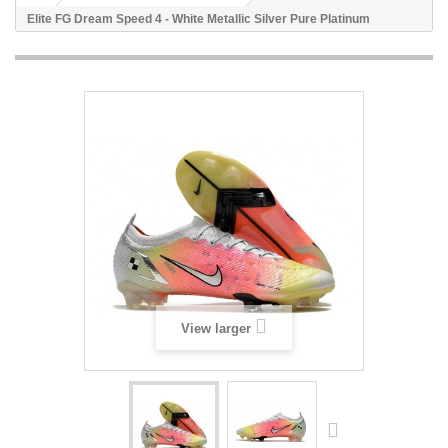
Elite FG Dream Speed 4 - White Metallic Silver Pure Platinum
View larger