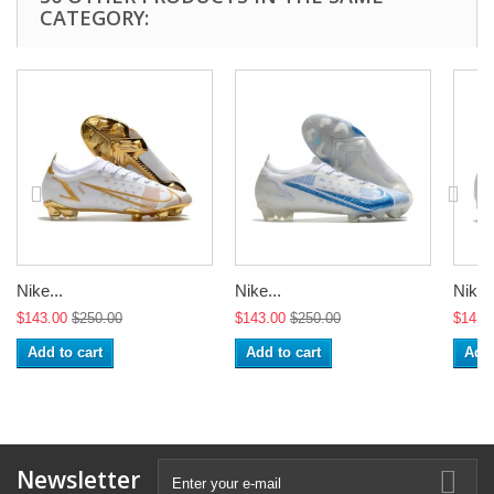
CATEGORY:
Nike...
Nike...
Nike..
$143.00
$250.00
$143.00
$250.00
$143.
Add to cart
Add to cart
Add 
Newsletter