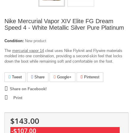
Nike Mercurial Vapor XIV Elite FG Dream
Speed 4 - White Metallic Silver Pure Platinum
Condition:
New product
The
mercurial vapor 14
cleat uses Nike Flyknit and Flywire materials
molded into one combination, providing a second-skin feel that locks
down the boot while remaining soft and comfortable on the foot.
Tweet
Share
Google+
Pinterest
Share on Facebook!
Print
$143.00
-$107.00