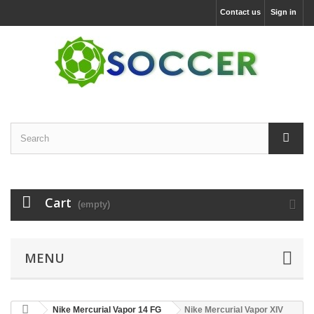
Contact us
Sign in
Cart
(empty)
MENU
Nike Mercurial Vapor 14 FG
Nike Mercurial Vapor XIV