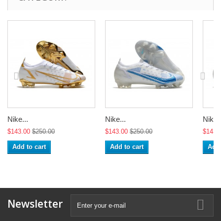
Nike...
Nike...
Nike..
$143.00
$250.00
$143.00
$250.00
$143.
Add to cart
Add to cart
Add 
Newsletter