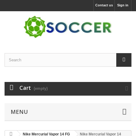
Contact us
Sign in
Cart
(empty)
MENU
Nike Mercurial Vapor 14 FG
Nike Mercurial Vapor 14