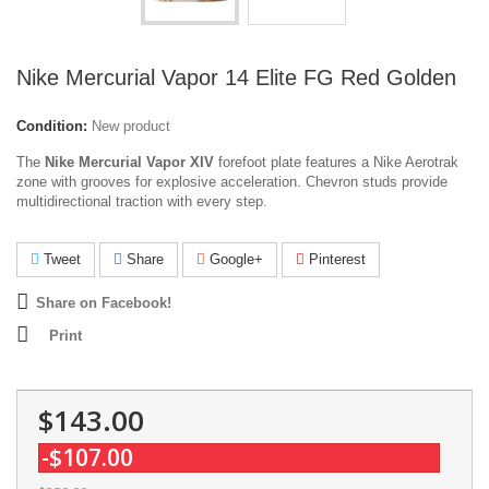
Nike Mercurial Vapor 14 Elite FG Red Golden
Condition:
New product
The
Nike Mercurial Vapor XIV
forefoot plate features a Nike Aerotrak
zone with grooves for explosive acceleration. Chevron studs provide
multidirectional traction with every step.
Tweet
Share
Google+
Pinterest
Share on Facebook!
Print
$143.00
-$107.00