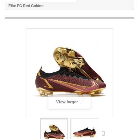
Elite FG Red Golden
View larger