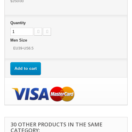
$250.00
Quantity
Men Size
EU39-US6.5
Add to cart
30 OTHER PRODUCTS IN THE SAME
CATEGORY: