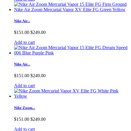
Nike Air...
$151.00
$249.00
Add to cart
Nike Air...
$151.00
$249.00
Add to cart
Nike Zoom...
$151.00
$249.00
Add to cart