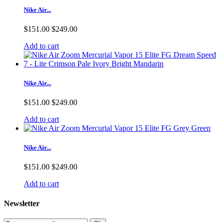
Nike Air...
$151.00
$249.00
Add to cart
Nike Air...
$151.00
$249.00
Add to cart
Nike Air...
$151.00
$249.00
Add to cart
Newsletter