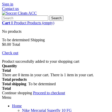
Sign in
Contact us
Search
Cart
0
Product
Products
(empty)
No products
To be determined
Shipping
$0.00
Total
Check out
Product successfully added to your shopping cart
Quantity
Total
There are
0
items in your cart.
There is 1 item in your cart.
Total products
Total shipping
To be determined
Total
Continue shopping
Proceed to checkout
Menu
Home
Nike Mercurial Superfly 10 FG