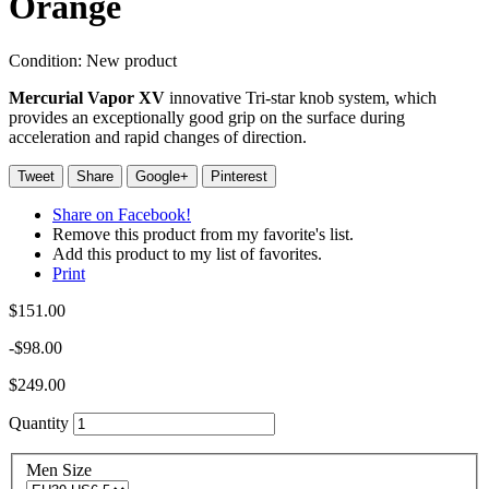
Orange
Condition:
New product
Mercurial Vapor XV
innovative Tri-star knob system, which
provides an exceptionally good grip on the surface during
acceleration and rapid changes of direction.
Tweet
Share
Google+
Pinterest
Share on Facebook!
Remove this product from my favorite's list.
Add this product to my list of favorites.
Print
$151.00
-$98.00
$249.00
Quantity
Men Size