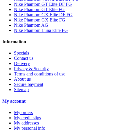
Nike Phantom GT Elite DF FG
Nike Phantom GT Elite FG
Nike Phantom GX Elite DF FG
Nike Phantom GX Elite FG
Nike Phantom AG
Nike Phantom Luna Elite FG
Information
Specials
Contact us
Delivery
Privacy & Security
Terms and conditions of use
About us
Secure payment
Sitemap
My account
My orders
My credit slips
My addresses
My personal info