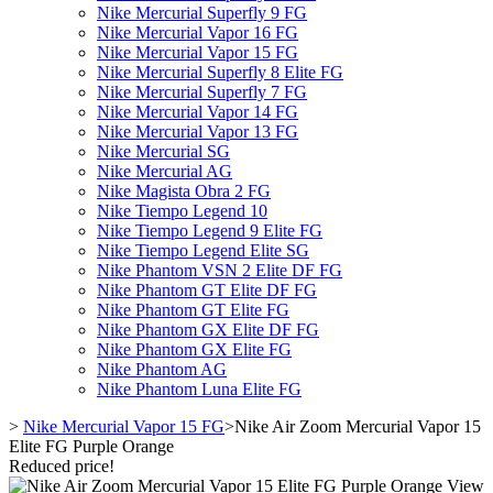
Nike Mercurial Superfly 9 FG
Nike Mercurial Vapor 16 FG
Nike Mercurial Vapor 15 FG
Nike Mercurial Superfly 8 Elite FG
Nike Mercurial Superfly 7 FG
Nike Mercurial Vapor 14 FG
Nike Mercurial Vapor 13 FG
Nike Mercurial SG
Nike Mercurial AG
Nike Magista Obra 2 FG
Nike Tiempo Legend 10
Nike Tiempo Legend 9 Elite FG
Nike Tiempo Legend Elite SG
Nike Phantom VSN 2 Elite DF FG
Nike Phantom GT Elite DF FG
Nike Phantom GT Elite FG
Nike Phantom GX Elite DF FG
Nike Phantom GX Elite FG
Nike Phantom AG
Nike Phantom Luna Elite FG
>
Nike Mercurial Vapor 15 FG
>
Nike Air Zoom Mercurial Vapor 15
Elite FG Purple Orange
Reduced price!
View