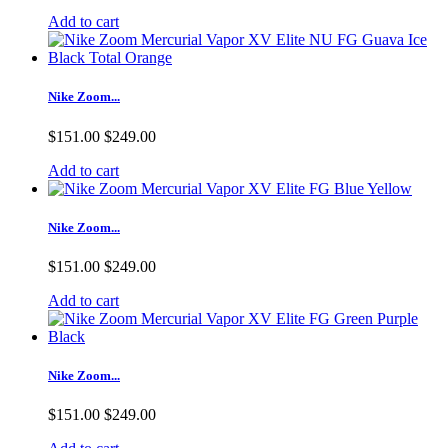
Add to cart
Nike Zoom...
$151.00
$249.00
Add to cart
Nike Zoom...
$151.00
$249.00
Add to cart
Nike Zoom...
$151.00
$249.00