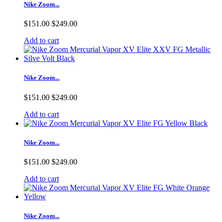
Nike Zoom...
$151.00
$249.00
Add to cart
Nike Zoom...
$151.00
$249.00
Add to cart
Nike Zoom...
$151.00
$249.00
Add to cart
Nike Zoom...