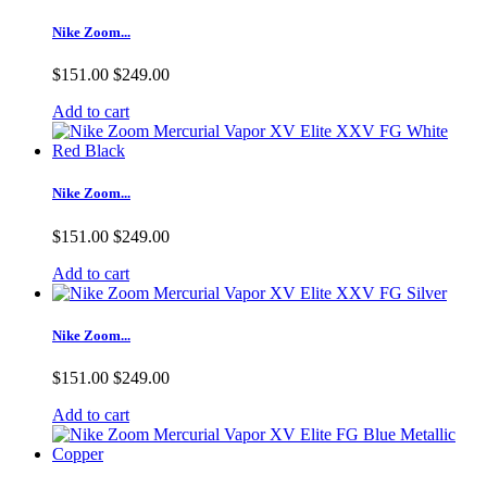
Nike Zoom...
$151.00
$249.00
Add to cart
Nike Zoom...
$151.00
$249.00
Add to cart
Nike Zoom...
$151.00
$249.00
Add to cart