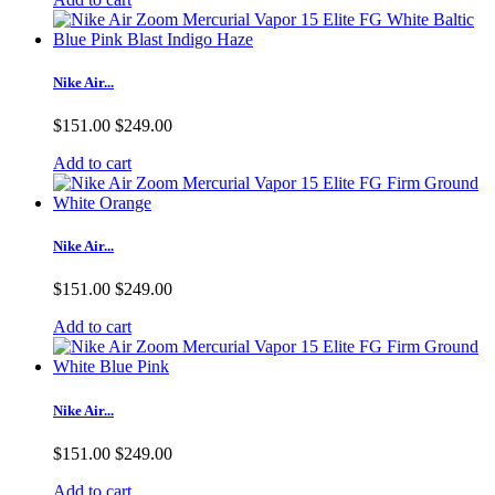
Nike Air...
$151.00
$249.00
Add to cart
Nike Air...
$151.00
$249.00
Add to cart
Nike Air...
$151.00
$249.00
Add to cart