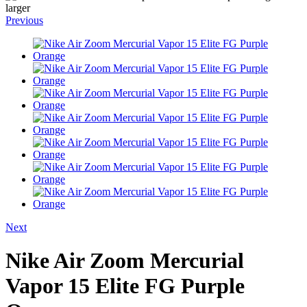
larger
Previous
Next
Nike Air Zoom Mercurial
Vapor 15 Elite FG Purple