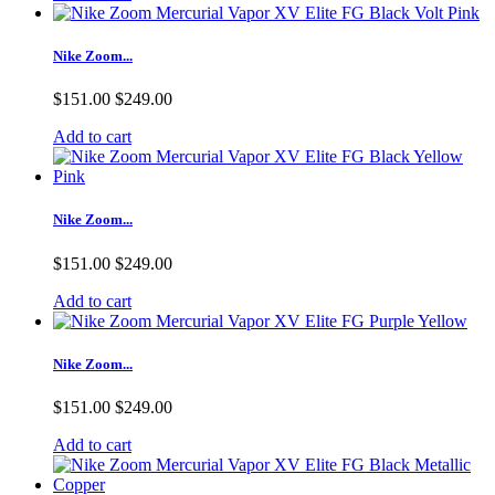
Nike Zoom...
$151.00
$249.00
Add to cart
Nike Zoom...
$151.00
$249.00
Add to cart
Nike Zoom...
$151.00
$249.00
Add to cart