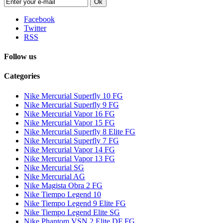
Ok
Facebook
Twitter
RSS
Follow us
Categories
Nike Mercurial Superfly 10 FG
Nike Mercurial Superfly 9 FG
Nike Mercurial Vapor 16 FG
Nike Mercurial Vapor 15 FG
Nike Mercurial Superfly 8 Elite FG
Nike Mercurial Superfly 7 FG
Nike Mercurial Vapor 14 FG
Nike Mercurial Vapor 13 FG
Nike Mercurial SG
Nike Mercurial AG
Nike Magista Obra 2 FG
Nike Tiempo Legend 10
Nike Tiempo Legend 9 Elite FG
Nike Tiempo Legend Elite SG
Nike Phantom VSN 2 Elite DF FG