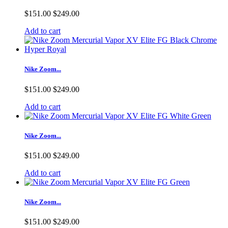
$151.00
$249.00
Add to cart
Nike Zoom...
$151.00
$249.00
Add to cart
Nike Zoom...
$151.00
$249.00
Add to cart
Nike Zoom...
$151.00
$249.00