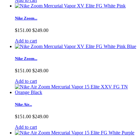
Add to cart
Nike Zoom...
$151.00
$249.00
Add to cart
Nike Zoom...
$151.00
$249.00
Add to cart
Nike Air...
$151.00
$249.00
Add to cart