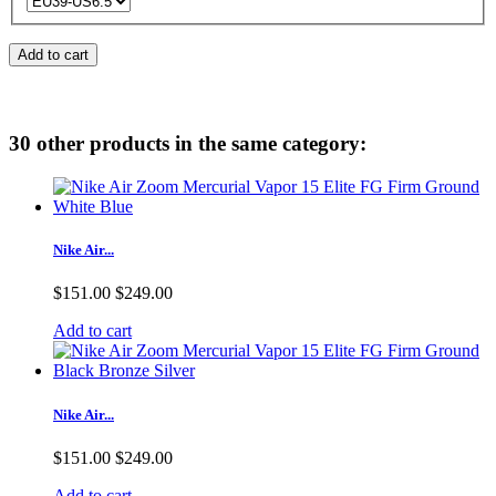
Add to cart
30 other products in the same category:
Nike Air...
$151.00
$249.00
Add to cart
Nike Air...
$151.00
$249.00
Add to cart