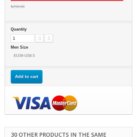
$250.00
Quantity
Men Size
EU39-US6.5
Add to cart
30 OTHER PRODUCTS IN THE SAME