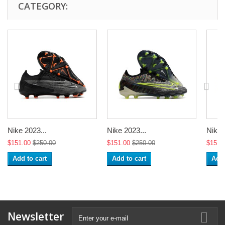
CATEGORY:
Nike 2023...
Nike 2023...
Nike 
$151.00
$250.00
$151.00
$250.00
$151.
Add to cart
Add to cart
Add 
Newsletter