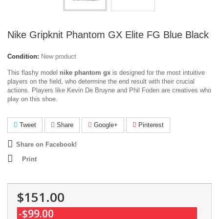
Nike Gripknit Phantom GX Elite FG Blue Black
Condition:
New product
This flashy model
nike phantom gx
is designed for the most intuitive
players on the field, who determine the end result with their crucial
actions. Players like Kevin De Bruyne and Phil Foden are creatives who
play on this shoe.
Tweet
Share
Google+
Pinterest
Share on Facebook!
Print
$151.00
-$99.00