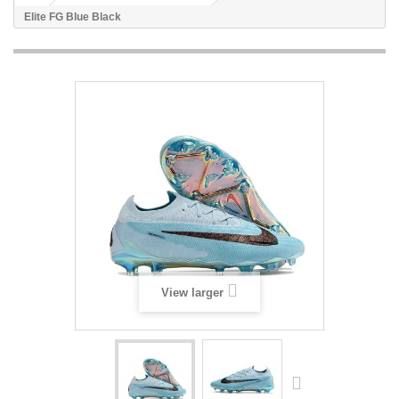
Elite FG Blue Black
View larger