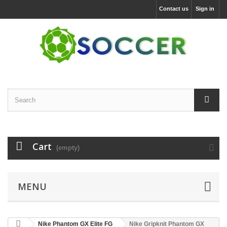
Contact us
Sign in
Cart
(empty)
MENU
Nike Phantom GX Elite FG
Nike Gripknit Phantom GX