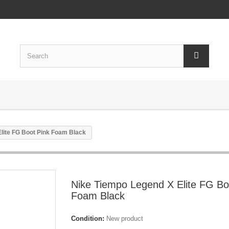
lite FG Boot Pink Foam Black
Nike Tiempo Legend X Elite FG Bo
Foam Black
Condition:
New product