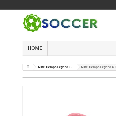
HOME
Nike Tiempo Legend 10
Nike Tiempo Legend X E