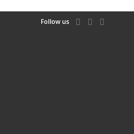
Follow us