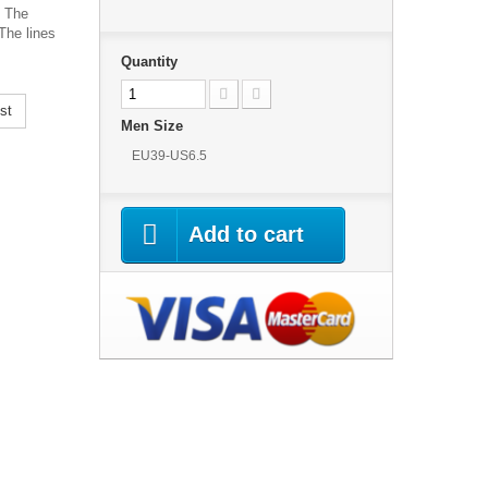
. The
The lines
Quantity
st
Men Size
EU39-US6.5
Add to cart