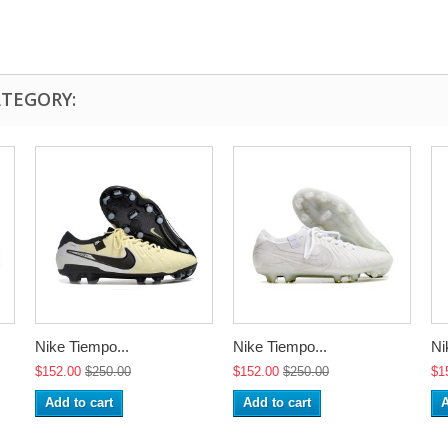
ATEGORY:
Nike Tiempo...
Nike Tiempo...
Ni
$152.00
$250.00
$152.00
$250.00
$1
Add to cart
Add to cart
A