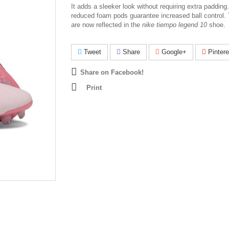
I
t adds a sleeker look without requiring extra padding
reduced foam pods guarantee increased ball control. 
are now reflected in the
nike tiempo legend 10
shoe.
Tweet
Share
Google+
Pintere
Share on Facebook!
Print