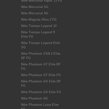
Nike Mercurial Vapor 13 FG
Nike Mercurial SG
Nike Mercurial AG
Nike Magista Obra 2 FG
Nike Tiempo Legend 10
Nike Tiempo Legend 9
Elite FG
Nike Tiempo Legend Elite
SG
Nike Phantom VSN 2 Elite
DF FG
Nike Phantom GT Elite DF
FG
Nike Phantom GT Elite FG
Nike Phantom GX Elite DF
FG
Nike Phantom GX Elite FG
Nike Phantom AG
Nike Phantom Luna Elite