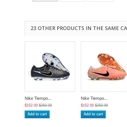
23 OTHER PRODUCTS IN THE SAME C
Nike Tiempo...
Nike Tiempo...
$152.00
$250.00
$152.00
$250.00
Add to cart
Add to cart