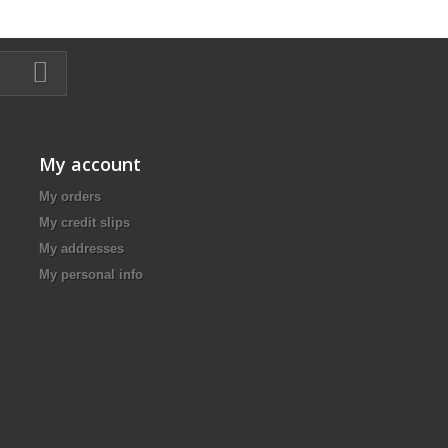
My account
My orders
My credit slips
My addresses
My personal info