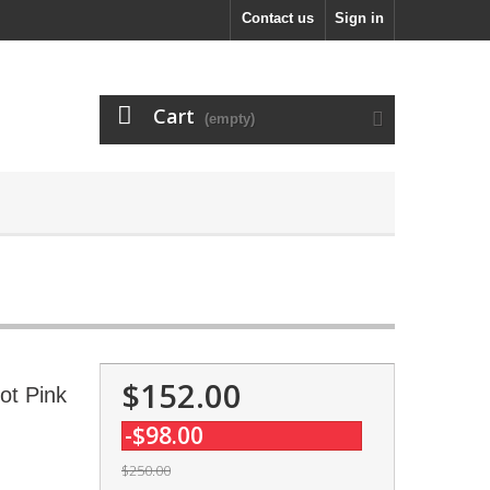
Contact us
Sign in
Cart
(empty)
$152.00
ot Pink
-$98.00
$250.00