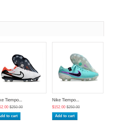
ke Tiempo...
Nike Tiempo...
Nike Tiemp
52.00
$250.00
$152.00
$250.00
$152.00
$2
dd to cart
Add to cart
Add to ca