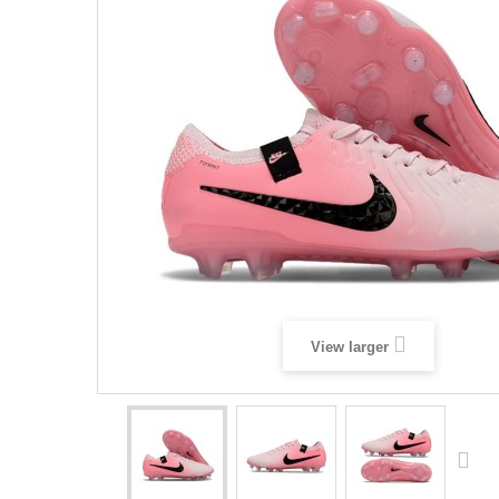
View larger