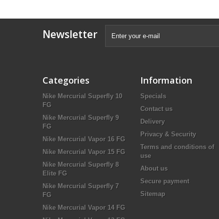
Newsletter
Categories
Information
Nike Mercurial Superfly 10
Specials
FG
Contact us
Nike Mercurial Superfly 9
Delivery
FG
Privacy & Security
Nike Mercurial Vapor 16 FG
Terms and conditions of
Nike Mercurial Vapor 15 FG
use
Nike Mercurial Superfly 8
About us
Elite FG
Secure payment
Nike Mercurial Superfly 7
Sitemap
FG
Nike Mercurial Vapor 14 FG