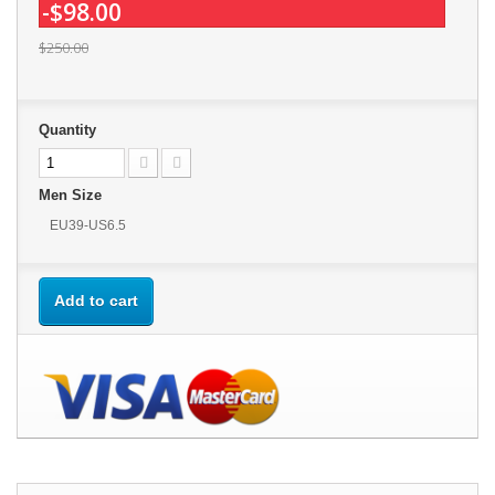
-$98.00
$250.00
Quantity
Men Size
EU39-US6.5
Add to cart