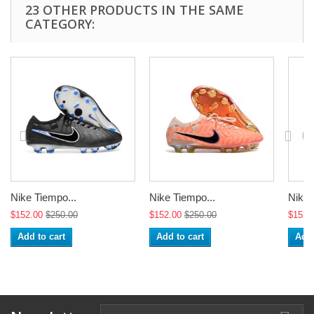
23 OTHER PRODUCTS IN THE SAME
CATEGORY:
Nike Tiempo...
Nike Tiempo...
Nike 
$152.00
$250.00
$152.00
$250.00
$152.
Add to cart
Add to cart
Add 