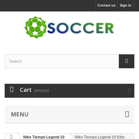
Contact us
Sign in
Cart
(empty)
MENU
Nike Tiempo Legend 10
Nike Tiempo Legend 10 Elite