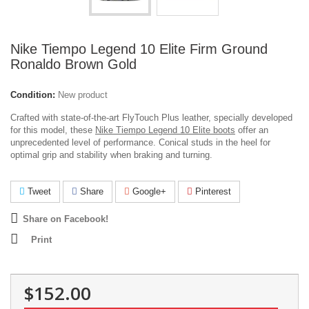
Nike Tiempo Legend 10 Elite Firm Ground
Ronaldo Brown Gold
Condition:
New product
Crafted with state-of-the-art FlyTouch Plus leather, specially developed
for this model, these
Nike Tiempo Legend 10 Elite boots
offer an
unprecedented level of performance.
Conical studs in the heel for
optimal grip and stability when braking and turning.
Tweet
Share
Google+
Pinterest
Share on Facebook!
Print
$152.00