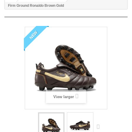
Firm Ground Ronaldo Brown Gold
NEW
View larger