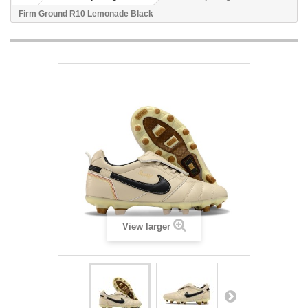
Firm Ground R10 Lemonade Black
View larger