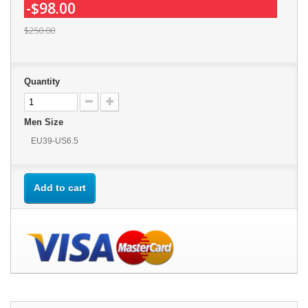
-$98.00
$250.00
Quantity
Men Size
EU39-US6.5
Add to cart