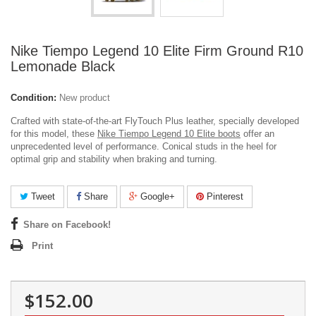
Nike Tiempo Legend 10 Elite Firm Ground R10
Lemonade Black
Condition:
New product
Crafted with state-of-the-art FlyTouch Plus leather, specially developed
for this model, these
Nike Tiempo Legend 10 Elite boots
offer an
unprecedented level of performance.
Conical studs in the heel for
optimal grip and stability when braking and turning.
Tweet
Share
Google+
Pinterest
Share on Facebook!
Print
$152.00