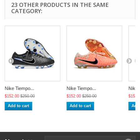
23 OTHER PRODUCTS IN THE SAME
CATEGORY:
Nike Tiempo...
Nike Tiempo...
Nike 
$152.00
$250.00
$152.00
$250.00
$152.
Add to cart
Add to cart
Add 