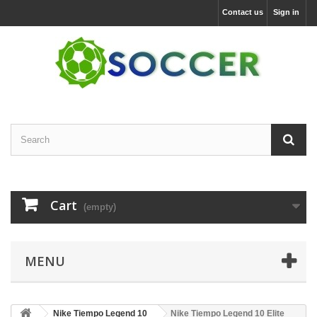
Contact us
Sign in
Cart
(empty)
MENU
Nike Tiempo Legend 10
Nike Tiempo Legend 10 Elite