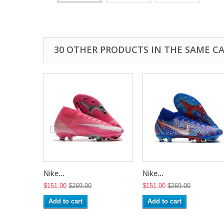
30 OTHER PRODUCTS IN THE SAME C
Nike...
Nike...
$151.00
$269.00
$151.00
$269.00
Add to cart
Add to cart