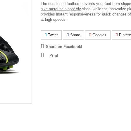
The cushioned footbed prevents your foot from slippin
nike mercurial vapor xiv
shoe, while the innovative pl
provides instant responsiveness for quick changes of
at high speeds.
Tweet
Share
Google+
Pintere
Share on Facebook!
Print