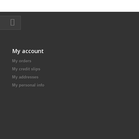
My account
My orders
My credit slips
My addresses
My personal info