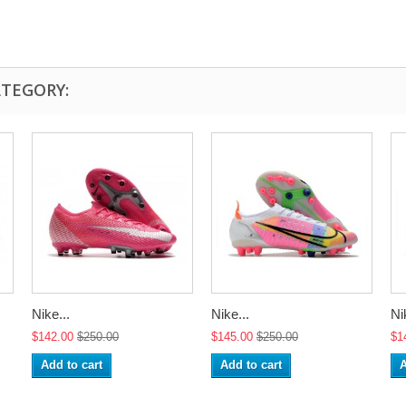
ATEGORY:
Nike...
Nike...
Ni
$142.00
$250.00
$145.00
$250.00
$1
Add to cart
Add to cart
A