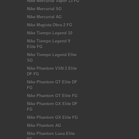
Nike Mercurial Vapor 13 FG
Nike Mercurial SG
Nike Mercurial AG
Nike Magista Obra 2 FG
Nike Tiempo Legend 10
Nike Tiempo Legend 9
Elite FG
Nike Tiempo Legend Elite
SG
Nike Phantom VSN 2 Elite
DF FG
Nike Phantom GT Elite DF
FG
Nike Phantom GT Elite FG
Nike Phantom GX Elite DF
FG
Nike Phantom GX Elite FG
Nike Phantom AG
Nike Phantom Luna Elite