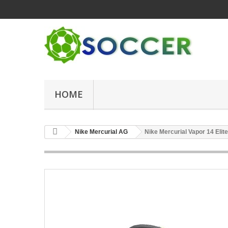
HOME
Nike Mercurial AG
Nike Mercurial Vapor 14 Eli