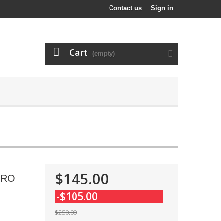
Contact us
Sign in
Cart
(empty)
$145.00
 PRO
-$105.00
$250.00