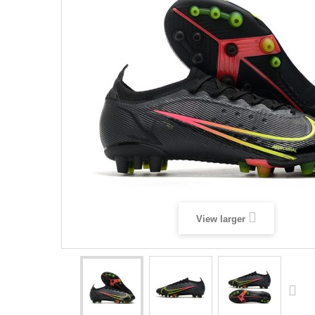
View larger