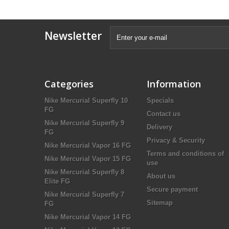
Newsletter
Categories
Information
Nike Mercurial Superfly 10
Specials
FG
Contact us
Nike Mercurial Superfly 9
Delivery
FG
Privacy & Security
Nike Mercurial Vapor 16 FG
Terms and conditions of
Nike Mercurial Vapor 15 FG
use
Nike Mercurial Superfly 8
About us
Elite FG
Secure payment
Nike Mercurial Superfly 7
Sitemap
FG
Nike Mercurial Vapor 14 FG