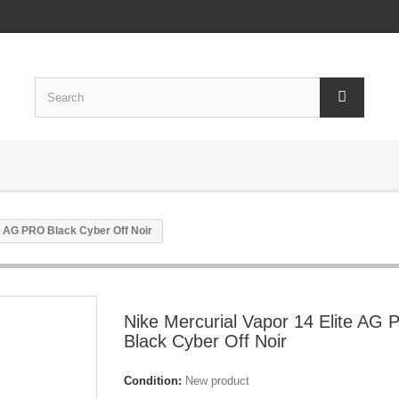
te AG PRO Black Cyber Off Noir
Nike Mercurial Vapor 14 Elite AG
Black Cyber Off Noir
Condition:
New product