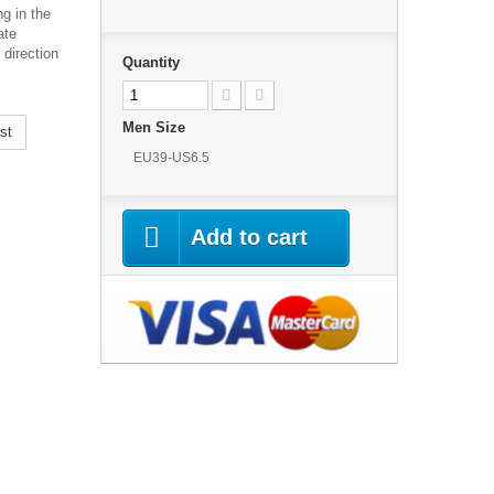
g in the
ate
 direction
Quantity
Men Size
st
EU39-US6.5
Add to cart