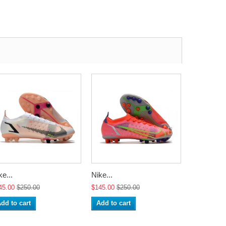
ke...
Nike...
Nike...
45.00
$250.00
$145.00
$250.00
$145.00
$2
dd to cart
Add to cart
Add to ca