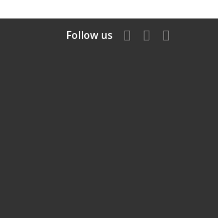
Follow us