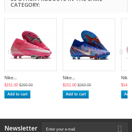
CATEGORY:
Nike...
Nike...
Nike..
$151.00
$269.00
$151.00
$269.00
$142.
Add to cart
Add to cart
Add 
Newsletter