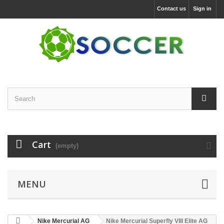
Contact us
Sign in
Cart
(empty)
MENU
Nike Mercurial AG
Nike Mercurial Superfly VIII Elite AG