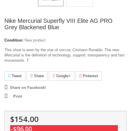
Nike Mercurial Superfly VIII Elite AG PRO
Grey Blackened Blue
Condition:
New product
This shoe is worn by the star of soccer, Cristiano Ronaldo. The
new
Mercurial
is the definition of technology, support, transparency and fast
movements. T
Tweet
Share
Google+
Pinterest
Share on Facebook!
Print
$154.00
-$96.00