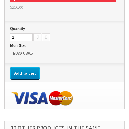
$250.00
Quantity
Men Size
EU39-US6.5
Add to cart
30 OTHER PRODUCTS IN THE SAME