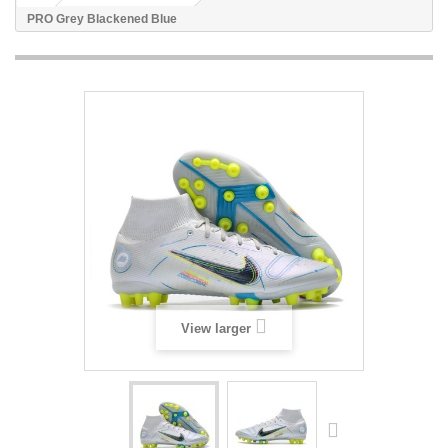
PRO Grey Blackened Blue
View larger