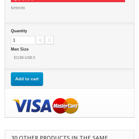
$250.00
Quantity
Men Size
EU39-US6.5
Add to cart
30 OTHER PRODUCTS IN THE SAME