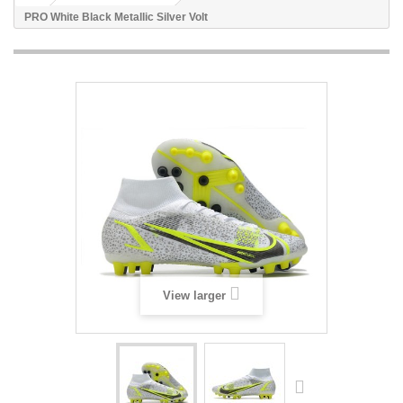
PRO White Black Metallic Silver Volt
View larger