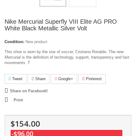
Nike Mercurial Superfly VIII Elite AG PRO
White Black Metallic Silver Volt
Condition:
New product
This shoe is worn by the star of soccer, Cristiano Ronaldo. The
new
Mercurial
is the definition of technology, support, transparency and fast
movements. T
Tweet
Share
Google+
Pinterest
Share on Facebook!
Print
$154.00
-$96.00