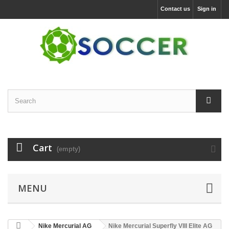
Contact us
Sign in
Cart
(empty)
MENU
Nike Mercurial AG
Nike Mercurial Superfly VIII Elite AG