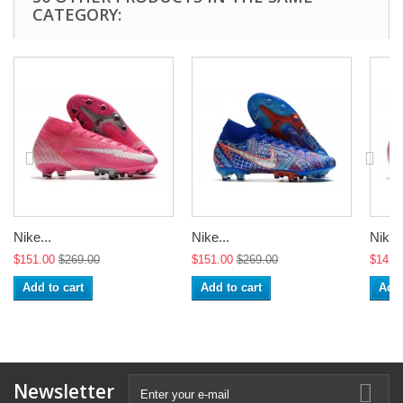
CATEGORY:
Nike...
Nike...
Nike..
$151.00
$269.00
$151.00
$269.00
$142.
Add to cart
Add to cart
Add 
Newsletter