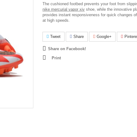
The cushioned footbed prevents your foot from slippin
nike mercurial vapor xiv
shoe, while the innovative pl
provides instant responsiveness for quick changes of
at high speeds.
Tweet
Share
Google+
Pintere
Share on Facebook!
Print