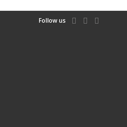
Follow us