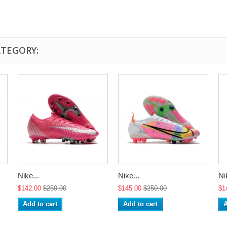
ATEGORY:
Nike...
Nike...
Ni
$142.00
$250.00
$145.00
$250.00
$1
Add to cart
Add to cart
A