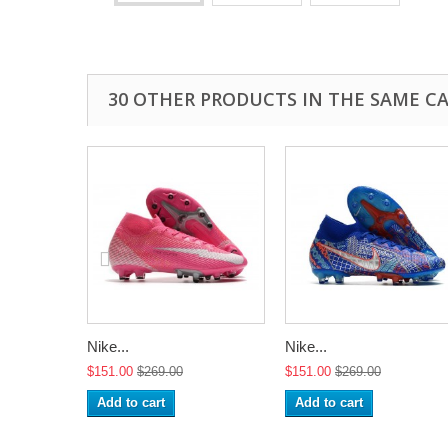
30 OTHER PRODUCTS IN THE SAME C
Nike...
Nike...
$151.00
$269.00
$151.00
$269.00
Add to cart
Add to cart