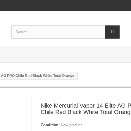
te AG PRO Chile Red Black White Total Orange
Nike Mercurial Vapor 14 Elite AG
Chile Red Black White Total Orang
Condition:
New product