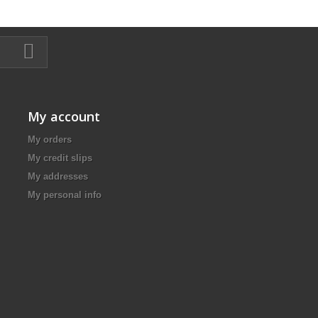
My account
My orders
My credit slips
My addresses
My personal info