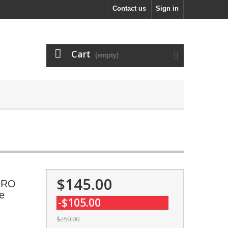
Contact us
Sign in
Cart
(empty)
$145.00
 PRO
e
-$105.00
$250.00