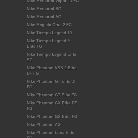
Nike Mercurial Vapor 13 FG
Nike Mercurial SG
Nike Mercurial AG
Nike Magista Obra 2 FG
Nike Tiempo Legend 10
Nike Tiempo Legend 9
Elite FG
Nike Tiempo Legend Elite
SG
Nike Phantom VSN 2 Elite
DF FG
Nike Phantom GT Elite DF
FG
Nike Phantom GT Elite FG
Nike Phantom GX Elite DF
FG
Nike Phantom GX Elite FG
Nike Phantom AG
Nike Phantom Luna Elite