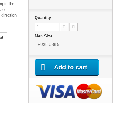
g in the
ate
 direction
Quantity
Men Size
st
EU39-US6.5
Add to cart