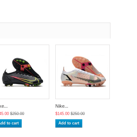
ke...
Nike...
Nike...
45.00
$250.00
$145.00
$250.00
$145.00
$2
dd to cart
Add to cart
Add to ca