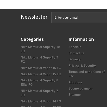
Newsletter
Categories
Information
Nike Mercurial Superfly 10
Specials
FG
Contact us
Nike Mercurial Superfly 9
Delivery
FG
Privacy & Security
Nike Mercurial Vapor 16 FG
Terms and conditions of
Nike Mercurial Vapor 15 FG
use
Nike Mercurial Superfly 8
About us
Elite FG
Secure payment
Nike Mercurial Superfly 7
Sitemap
FG
Nike Mercurial Vapor 14 FG