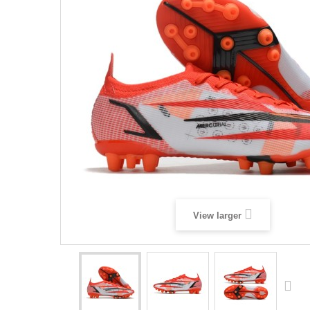
View larger