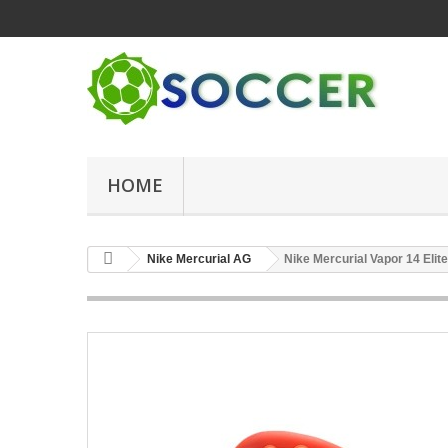
HOME
Nike Mercurial AG
Nike Mercurial Vapor 14 Eli