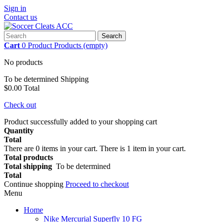
Sign in
Contact us
Search
Cart
0
Product
Products
(empty)
No products
To be determined
Shipping
$0.00
Total
Check out
Product successfully added to your shopping cart
Quantity
Total
There are
0
items in your cart.
There is 1 item in your cart.
Total products
Total shipping
To be determined
Total
Continue shopping
Proceed to checkout
Menu
Home
Nike Mercurial Superfly 10 FG