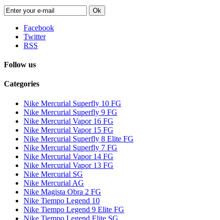
Ok
Facebook
Twitter
RSS
Follow us
Categories
Nike Mercurial Superfly 10 FG
Nike Mercurial Superfly 9 FG
Nike Mercurial Vapor 16 FG
Nike Mercurial Vapor 15 FG
Nike Mercurial Superfly 8 Elite FG
Nike Mercurial Superfly 7 FG
Nike Mercurial Vapor 14 FG
Nike Mercurial Vapor 13 FG
Nike Mercurial SG
Nike Mercurial AG
Nike Magista Obra 2 FG
Nike Tiempo Legend 10
Nike Tiempo Legend 9 Elite FG
Nike Tiempo Legend Elite SG