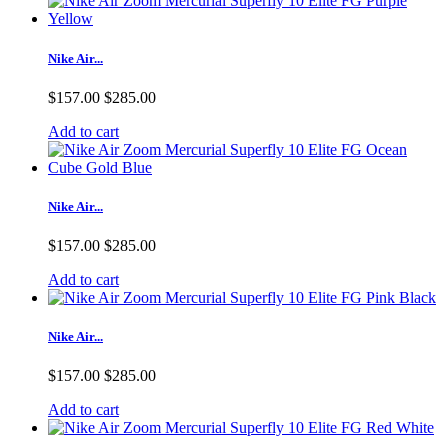
Nike Air...
$157.00
$285.00
Add to cart
Nike Air...
$157.00
$285.00
Add to cart
Nike Air...
$157.00
$285.00
Add to cart