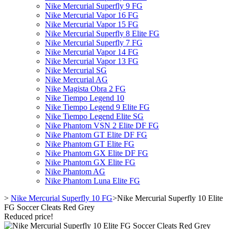
Nike Mercurial Superfly 9 FG
Nike Mercurial Vapor 16 FG
Nike Mercurial Vapor 15 FG
Nike Mercurial Superfly 8 Elite FG
Nike Mercurial Superfly 7 FG
Nike Mercurial Vapor 14 FG
Nike Mercurial Vapor 13 FG
Nike Mercurial SG
Nike Mercurial AG
Nike Magista Obra 2 FG
Nike Tiempo Legend 10
Nike Tiempo Legend 9 Elite FG
Nike Tiempo Legend Elite SG
Nike Phantom VSN 2 Elite DF FG
Nike Phantom GT Elite DF FG
Nike Phantom GT Elite FG
Nike Phantom GX Elite DF FG
Nike Phantom GX Elite FG
Nike Phantom AG
Nike Phantom Luna Elite FG
>
Nike Mercurial Superfly 10 FG
>
Nike Mercurial Superfly 10 Elite
FG Soccer Cleats Red Grey
Reduced price!