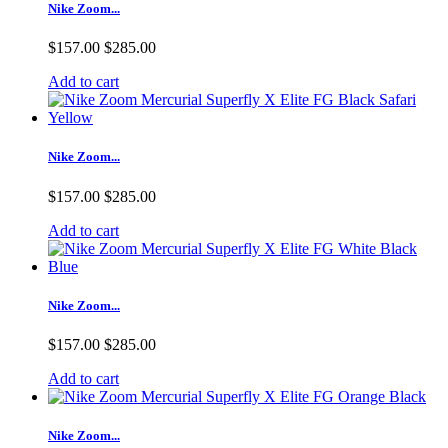
Nike Zoom...
$157.00
$285.00
Add to cart
Nike Zoom...
$157.00
$285.00
Add to cart
Nike Zoom...
$157.00
$285.00
Add to cart
Nike Zoom...