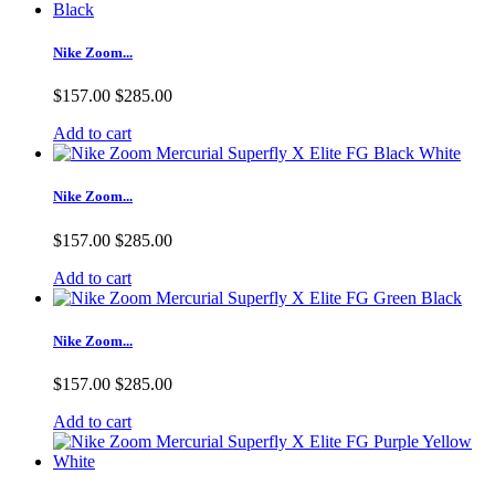
Nike Zoom...
$157.00
$285.00
Add to cart
Nike Zoom...
$157.00
$285.00
Add to cart
Nike Zoom...
$157.00
$285.00
Add to cart