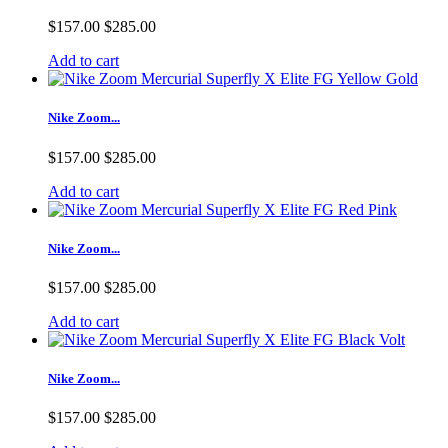
$157.00
$285.00
Add to cart
Nike Zoom...
$157.00
$285.00
Add to cart
Nike Zoom...
$157.00
$285.00
Add to cart
Nike Zoom...
$157.00
$285.00