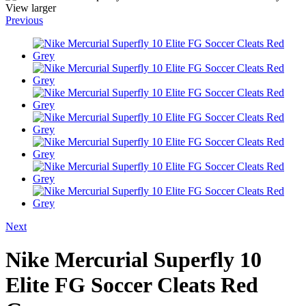
View larger
Previous
Next
Nike Mercurial Superfly 10
Elite FG Soccer Cleats Red