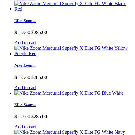
Nike Zoom...
$157.00
$285.00
Add to cart
Nike Zoom...
$157.00
$285.00
Add to cart
Nike Zoom...
$157.00
$285.00
Add to cart