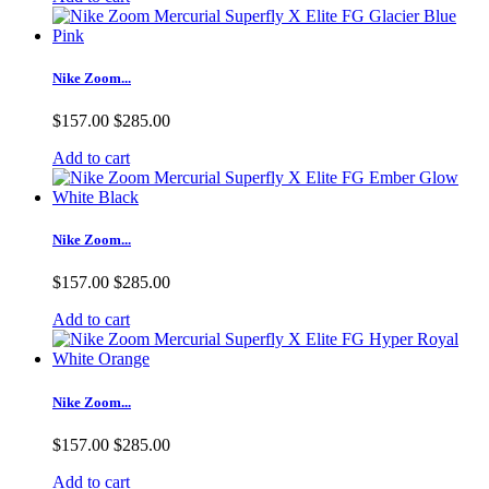
Nike Zoom...
$157.00
$285.00
Add to cart
Nike Zoom...
$157.00
$285.00
Add to cart
Nike Zoom...
$157.00
$285.00
Add to cart