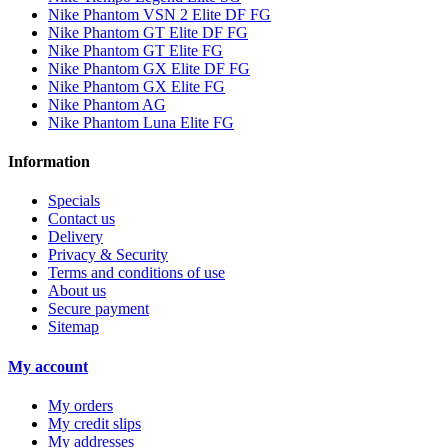
Nike Phantom VSN 2 Elite DF FG
Nike Phantom GT Elite DF FG
Nike Phantom GT Elite FG
Nike Phantom GX Elite DF FG
Nike Phantom GX Elite FG
Nike Phantom AG
Nike Phantom Luna Elite FG
Information
Specials
Contact us
Delivery
Privacy & Security
Terms and conditions of use
About us
Secure payment
Sitemap
My account
My orders
My credit slips
My addresses