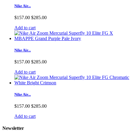
Nike Air...
$157.00
$285.00
Add to cart
Nike Air...
$157.00
$285.00
Add to cart
Nike Air...
$157.00
$285.00
Add to cart
Newsletter