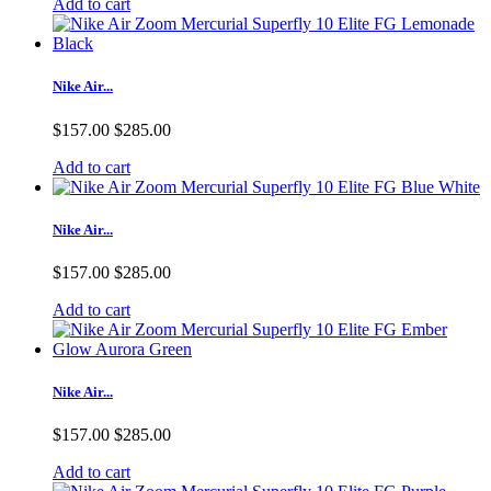
Add to cart
Nike Air...
$157.00
$285.00
Add to cart
Nike Air...
$157.00
$285.00
Add to cart
Nike Air...
$157.00
$285.00
Add to cart