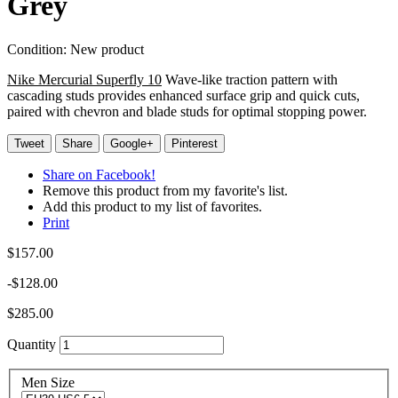
Grey
Condition:
New product
Nike Mercurial Superfly 10
Wave-like traction pattern with
cascading studs provides enhanced surface grip and quick cuts,
paired with chevron and blade studs for optimal stopping power.
Tweet
Share
Google+
Pinterest
Share on Facebook!
Remove this product from my favorite's list.
Add this product to my list of favorites.
Print
$157.00
-$128.00
$285.00
Quantity
Men Size