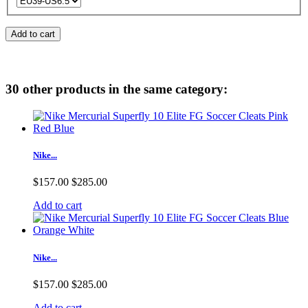
Add to cart
30 other products in the same category:
Nike...
$157.00
$285.00
Add to cart
Nike...
$157.00
$285.00
Add to cart