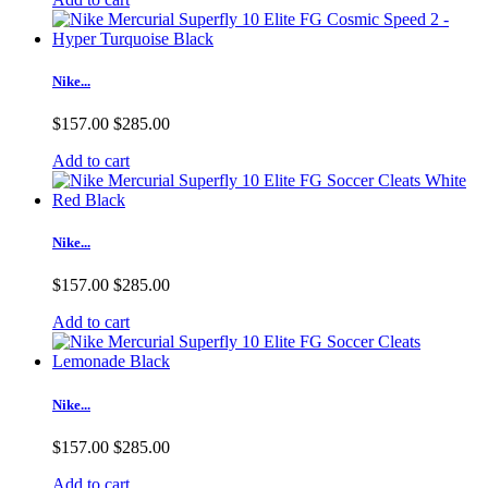
Nike...
$157.00
$285.00
Add to cart
Nike...
$157.00
$285.00
Add to cart
Nike...
$157.00
$285.00
Add to cart