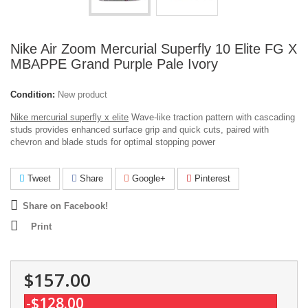
Nike Air Zoom Mercurial Superfly 10 Elite FG X
MBAPPE Grand Purple Pale Ivory
Condition:
New product
Nike mercurial superfly x elite
Wave-like traction pattern with cascading
studs provides enhanced surface grip and quick cuts, paired with
chevron and blade studs for optimal stopping power
Tweet
Share
Google+
Pinterest
Share on Facebook!
Print
$157.00
-$128.00