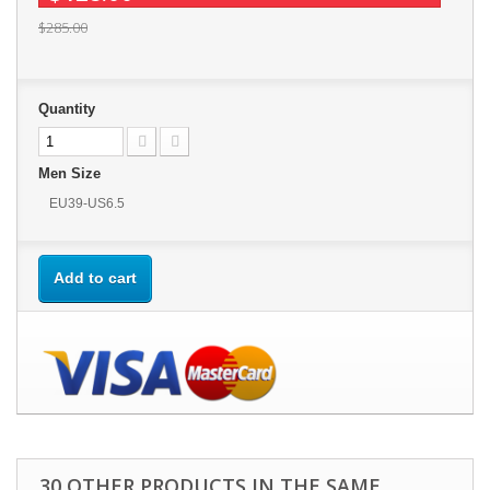
$285.00
Quantity
Men Size
EU39-US6.5
Add to cart
30 OTHER PRODUCTS IN THE SAME