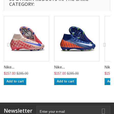
CATEGORY:
Nike...
Nike...
Nike..
$157.00
$285.00
$157.00
$285.00
$157.
Add to cart
Add to cart
Add 
Newsletter