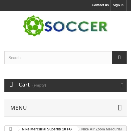
Contact us
Sign in
Cart
(empty)
MENU
Nike Mercurial Superfly 10 FG
Nike Air Zoom Mercurial