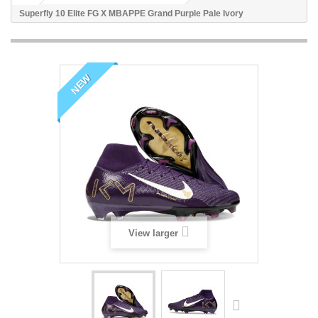
Superfly 10 Elite FG X MBAPPE Grand Purple Pale Ivory
NEW
View larger