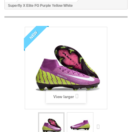
Superfly X Elite FG Purple Yellow White
NEW
View larger