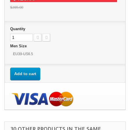
$285.00
Quantity
Men Size
EU39-US6.5
Add to cart
30 OTHER PRODUCTS IN THE SAME