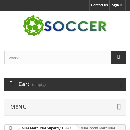
Contact us
Sign in
Cart
(empty)
MENU
Nike Mercurial Superfly 10 FG
Nike Zoom Mercurial