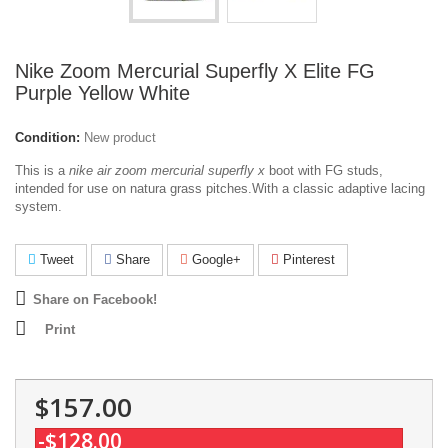
Nike Zoom Mercurial Superfly X Elite FG
Purple Yellow White
Condition:
New product
This is a
nike air zoom mercurial superfly x
boot with FG studs,
intended for use on natura grass pitches.With a classic adaptive lacing
system.
Tweet
Share
Google+
Pinterest
Share on Facebook!
Print
$157.00
-$128.00