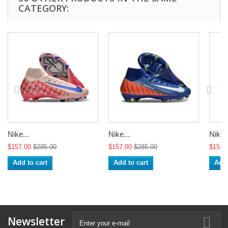
CATEGORY:
Nike...
Nike...
Nike..
$157.00
$285.00
$157.00
$285.00
$157.
Add to cart
Add to cart
Add 
Newsletter