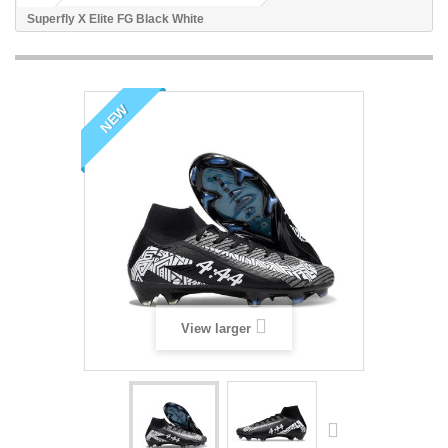
Superfly X Elite FG Black White
NEW
View larger