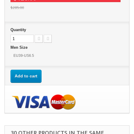
$285.00
Quantity
Men Size
EU39-US6.5
Add to cart
30 OTHER PRODUCTS IN THE SAME