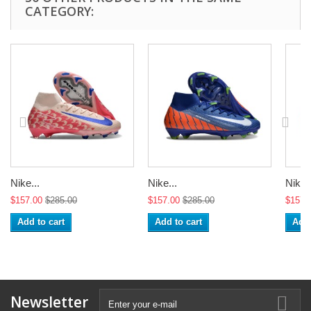
CATEGORY:
Nike...
Nike...
Nike..
$157.00
$285.00
$157.00
$285.00
$157.
Add to cart
Add to cart
Add 
Newsletter