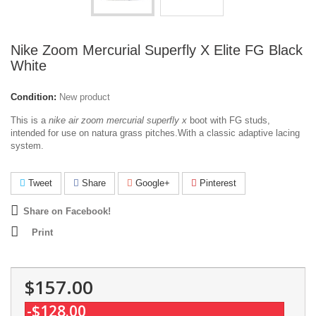
Nike Zoom Mercurial Superfly X Elite FG Black
White
Condition:
New product
This is a
nike air zoom mercurial superfly x
boot with FG studs,
intended for use on natura grass pitches.With a classic adaptive lacing
system.
Tweet
Share
Google+
Pinterest
Share on Facebook!
Print
$157.00
-$128.00