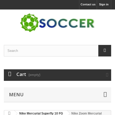
Contact us
Sign in
Cart
(empty)
MENU
Nike Mercurial Superfly 10 FG
Nike Zoom Mercurial