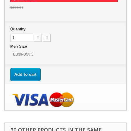
$285.00
Quantity
Men Size
EU39-US6.5
Add to cart
30 OTHER PRODUCTS IN THE SAME