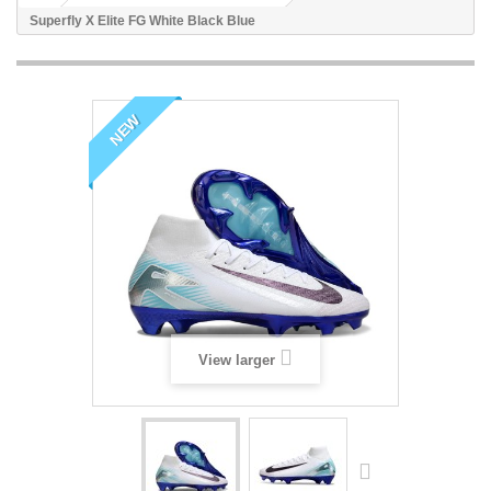
Superfly X Elite FG White Black Blue
NEW
View larger