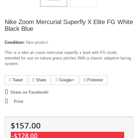
Nike Zoom Mercurial Superfly X Elite FG White
Black Blue
Condition:
New product
This is a
nike air zoom mercurial superfly x
boot with FG studs,
intended for use on natura grass pitches.With a classic adaptive lacing
system.
Tweet
Share
Google+
Pinterest
Share on Facebook!
Print
$157.00
-$128.00