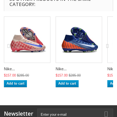
CATEGORY:
Nike...
Nike...
Nike..
$157.00
$285.00
$157.00
$285.00
$157.
Add to cart
Add to cart
Add 
Newsletter