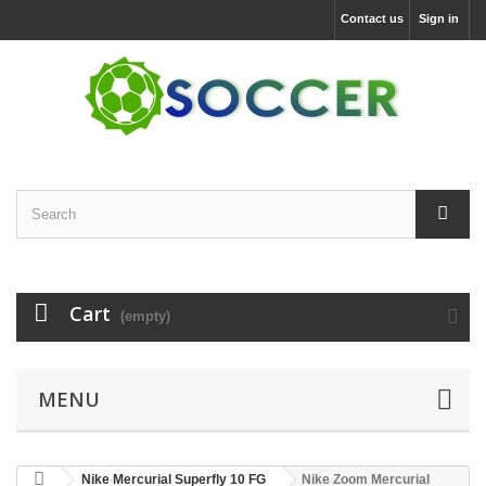
Contact us
Sign in
Cart
(empty)
MENU
Nike Mercurial Superfly 10 FG
Nike Zoom Mercurial