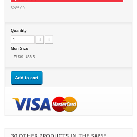
$285.00
Quantity
Men Size
EU39-US6.5
Add to cart
30 OTHER PRODUCTS IN THE SAME