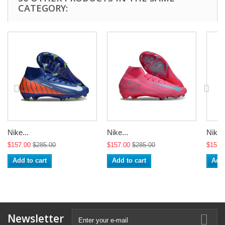
CATEGORY:
Nike...
Nike...
Nike..
$157.00
$285.00
$157.00
$285.00
$157.
Add to cart
Add to cart
Add 
Newsletter