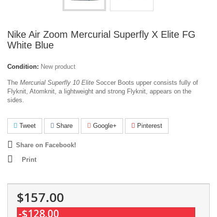
Nike Air Zoom Mercurial Superfly X Elite FG
White Blue
Condition:
New product
The
Mercurial Superfly 10 Elite
Soccer Boots upper consists fully of
Flyknit, Atomknit, a lightweight and strong Flyknit, appears on the
sides.
Tweet
Share
Google+
Pinterest
Share on Facebook!
Print
$157.00
-$128.00