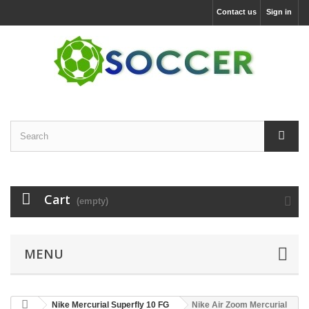
Contact us
Sign in
Cart
(empty)
MENU
Nike Mercurial Superfly 10 FG
Nike Air Zoom Mercurial