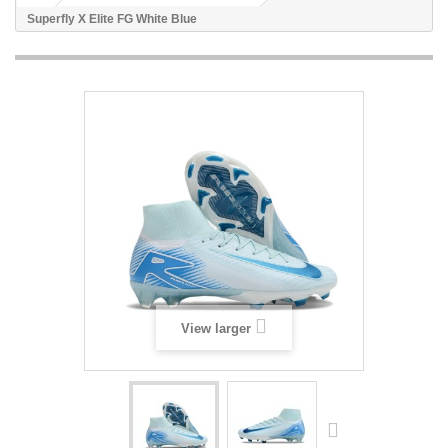
Superfly X Elite FG White Blue
View larger